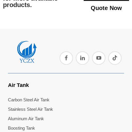
products.
Quote Now
Air Tank
Carbon Steel Air Tank
Stainless Steel Air Tank
Aluminum Air Tank
Boosting Tank