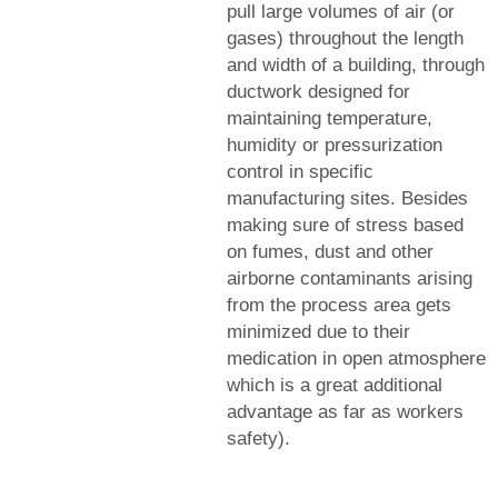
pull large volumes of air (or
gases) throughout the length
and width of a building, through
ductwork designed for
maintaining temperature,
humidity or pressurization
control in specific
manufacturing sites. Besides
making sure of stress based
on fumes, dust and other
airborne contaminants arising
from the process area gets
minimized due to their
medication in open atmosphere
which is a great additional
advantage as far as workers
safety).