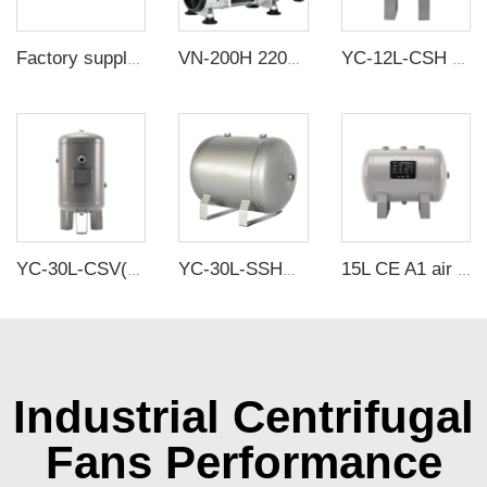
Factory supply DC plastic micro air pumps high pressure diaphragm air pump mini vacuum pump
VN-200H 220V 1000W 150L/min High pressure Factory Customize 220v Negative Pressure Pumping Suction Small Oil Free Vacuum Pump
YC-12L-CSH 12bar Carbon steel horizontal seamless air storage tank air tank
YC-30L-CSV(8Gallons) 8.4Bar Carbon Steel Vertical Air Storage Tank Vacuum Receiver Tank For Compressor Beauty Equipment
YC-30L-SSHM Portable Horizontal Stainless Steel Compressed Air Storage Tank Matte
15L CE A1 air tanks carbon steel CE air receiver tanks from Chinese air tank manufacturer
Industrial Centrifugal
Fans Performance