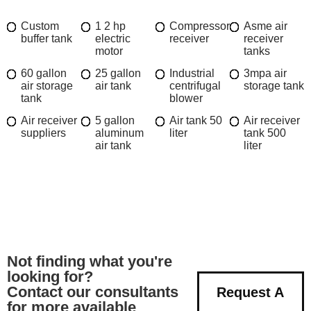
Custom
1 2 hp
Compressor
Asme air
buffer tank
electric
receiver
receiver
motor
tanks
60 gallon
25 gallon
Industrial
3mpa air
air storage
air tank
centrifugal
storage tank
tank
blower
Air receiver
5 gallon
Air tank 50
Air receiver
suppliers
aluminum
liter
tank 500
air tank
liter
Not finding what you're
looking for?
Contact our consultants
Request A
for more available