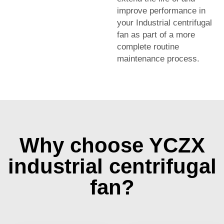
improve performance in
your Industrial centrifugal
fan as part of a more
complete routine
maintenance process.
Why choose YCZX
industrial centrifugal
fan?