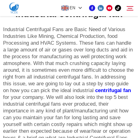
EN
industrial centrifugal fan
Industrial Centrifugal Fans are Basic Need of Various
Industries Like Mining, Chemical Production, food
PRODUCT
Processing and HVAC Systems. These fans can handle
Search
a large amount of air or gases over long ducts and aid in
ABOUT US
the process for manufacturing as well protecting work
atmosphere. With that much crushing capacity laying
around, it is sometimes even more difficult to choose the
NEWS
right from all industrial centrifugal fans. In addressing
this issue, we are going to lay out a step by step guide
on how you can pick the ideal industrial
centrifugal fan
CONTACT US
for your company. We will also look into the top 5 best
industrial centrifugal fans ever produced, their
importance in any kind of plant/manufacturing unit how
can you maintain your fan for long lasting and save
yourself with certain costly repairs which might show up
earlier then expected because of wear/tear or operation
hours & a brief on what are Industrial Centrifugal Fans