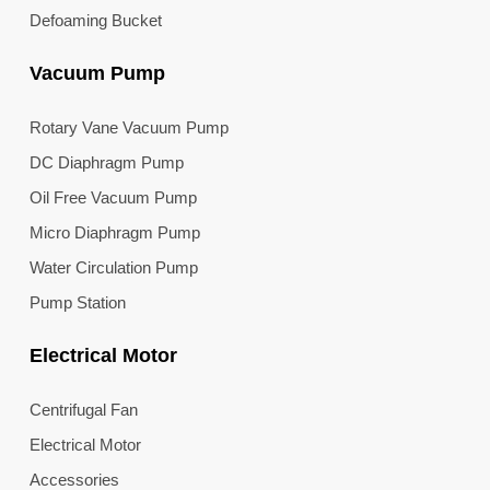
Defoaming Bucket
Vacuum Pump
Rotary Vane Vacuum Pump
DC Diaphragm Pump
Oil Free Vacuum Pump
Micro Diaphragm Pump
Water Circulation Pump
Pump Station
Electrical Motor
Centrifugal Fan
Electrical Motor
Accessories