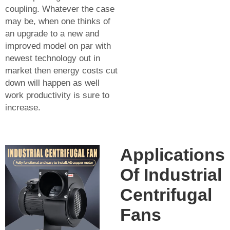
coupling. Whatever the case
may be, when one thinks of
an upgrade to a new and
improved model on par with
newest technology out in
market then energy costs cut
down will happen as well
work productivity is sure to
increase.
Applications
Of Industrial
Centrifugal
Fans