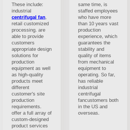
These include:
same time, is
industrial
staffed employees
centrifugal fan
,
who have more
retail customized
than 10 years vast
processing. are
production
able to provide
experience, which
customers
guarantees the
appropriate design
stability and
solutions for
quality of items
production
from mechanical
equipment as well
equipment to
as high-quality
operating. So far,
products meet
has reliable
different
industrial
customer's site
centrifugal
production
fancustomers both
requirements.
in the US and
offer a full array of
overseas.
custom-designed
product services