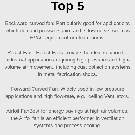
Top 5
Backward-curved fan: Particularly good for applications
which demand pressure gain, and is low noise, such as
HVAC equipment or clean rooms.
Radial Fan - Radial Fans provide the ideal solution for
industrial applications requiring high pressure and high-
volume air movement, including dust collection systems
in metal fabrication shops.
Forward-Curved Fan: Widely used in low pressure
applications and high flow-rate, e.g., ceiling Ventilators.
Airfoil FanBest for energy savings at high air volumes,
the Airfol fan is an efficient performer in ventilation
systems and process cooling.