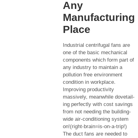
Any
Manufacturing
Place
Industrial centrifugal fans are
one of the basic mechanical
components which form part of
any industry to maintain a
pollution free environment
condition in workplace.
Improving productivity
massively, meanwhile dovetail-
ing perfectly with cost savings
from not needing the building-
wide air-conditioning system
on!(right-brain=is-on-a-trip!)
The duct fans are needed to