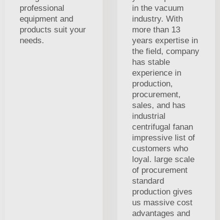
professional
in the vacuum
equipment and
industry. With
products suit your
more than 13
needs.
years expertise in
the field, company
has stable
experience in
production,
procurement,
sales, and has
industrial
centrifugal fanan
impressive list of
customers who
loyal. large scale
of procurement
standard
production gives
us massive cost
advantages and