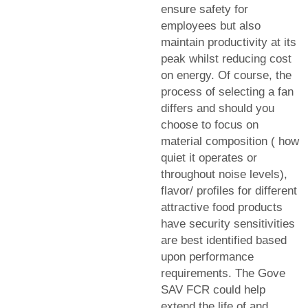
ensure safety for
employees but also
maintain productivity at its
peak whilst reducing cost
on energy. Of course, the
process of selecting a fan
differs and should you
choose to focus on
material composition ( how
quiet it operates or
throughout noise levels),
flavor/ profiles for different
attractive food products
have security sensitivities
are best identified based
upon performance
requirements. The Gove
SAV FCR could help
extend the life of and