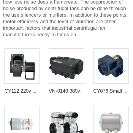
how less noise does a Fan create. The suppression of
noise produced by centrifugal fans can be done through
the use silencers or mufflers. In addition to these points,
motor efficiency and the level of vibration are other
important factors that industrial centrifugal fan
manufacturers needy to focus on.
CY112 220v multi-wing insulated centrifugal high temperature resistant exhaust duct fan small silent exhaust fan industry
VN-0140 380v 140 m3/h Electric Lubrication Rotary Vane Vacuum Suction Pump For Food Vacuum Packaging Equipment
CY076 Small strong industrial exhaust fan cross flow fan The snail fan