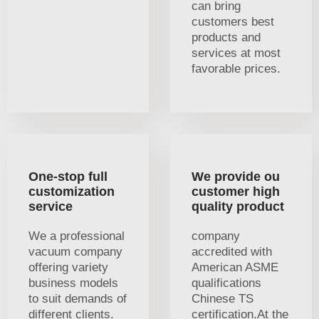
can bring
customers best
products and
services at most
favorable prices.
One-stop full
We provide ou
customization
customer high
service
quality product
We a professional
company
vacuum company
accredited with
offering variety
American ASME
business models
qualifications
to suit demands of
Chinese TS
different clients.
certification.At the