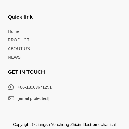
Quick link
Home
PRODUCT
ABOUT US
NEWS
GET IN TOUCH
+86-18963671291
[email protected]
Copyright © Jiangsu Youcheng Zhixin Electromechanical