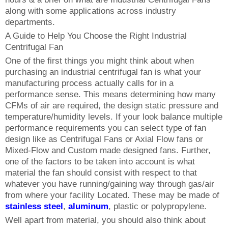
along with some applications across industry
departments.
A Guide to Help You Choose the Right Industrial
Centrifugal Fan
One of the first things you might think about when
purchasing an industrial centrifugal fan is what your
manufacturing process actually calls for in a
performance sense. This means determining how many
CFMs of air are required, the design static pressure and
temperature/humidity levels. If your look balance multiple
performance requirements you can select type of fan
design like as Centrifugal Fans or Axial Flow fans or
Mixed-Flow and Custom made designed fans. Further,
one of the factors to be taken into account is what
material the fan should consist with respect to that
whatever you have running/gaining way through gas/air
from where your facility Located. These may be made of
stainless steel
,
aluminum
, plastic or polypropylene.
Well apart from material, you should also think about