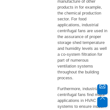
manufacture of other
products in for example,
the chemical production
sector. For food
applications, industrial
centrifugal fans are used in
the assurance of proper
storage shed temperature
and humidity levels as well
a co-system filtration for
part of numerous
ventilation systems
throughout the building
process.
Furthermore, industrial
centrifugal fans find major
applications in HVAC
systems to ensure indoor