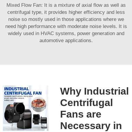
Mixed Flow Fan: It is a mixture of axial flow as well as
centrifugal type, it provides higher efficiency and less
noise so mostly used in those applications where we
need high performance with moderate noise levels. It is
widely used in HVAC systems, power generation and
automotive applications.
Why Industrial
Centrifugal
Fans are
Necessary in