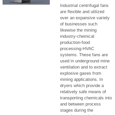
Industrial centrifugal fans
are flexible and utilized
over an expansive variety
of businesses such
likewise the mining
industry-chemical
production-food
processing-HVAC
systems. These fans are
used in underground mine
ventilation and to extract
explosive gases from
mining applications. In
dryers which provide a
relatively safe means of
transporting chemicals into
and between process
stages during the