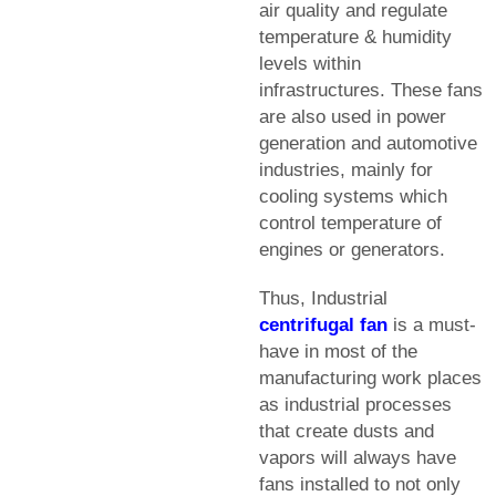
air quality and regulate
temperature & humidity
levels within
infrastructures. These fans
are also used in power
generation and automotive
industries, mainly for
cooling systems which
control temperature of
engines or generators.
Thus, Industrial
centrifugal fan
is a must-
have in most of the
manufacturing work places
as industrial processes
that create dusts and
vapors will always have
fans installed to not only