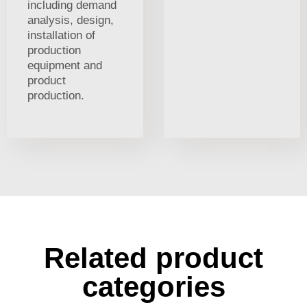
including demand
analysis, design,
installation of
production
equipment and
product
production.
Related product
categories