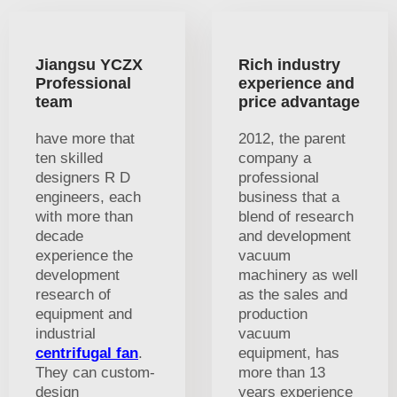
Jiangsu YCZX
Rich industry
Professional
experience and
team
price advantage
have more that
2012, the parent
ten skilled
company a
designers R D
professional
engineers, each
business that a
with more than
blend of research
decade
and development
experience the
vacuum
development
machinery as well
research of
as the sales and
equipment and
production
industrial
vacuum
centrifugal fan
.
equipment, has
They can custom-
more than 13
design
years experience