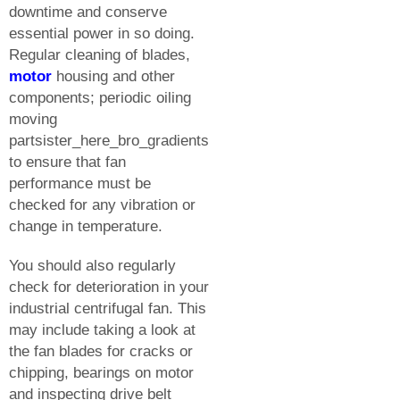
downtime and conserve
essential power in so doing.
Regular cleaning of blades,
motor
housing and other
components; periodic oiling
moving
partsister_here_bro_gradients
to ensure that fan
performance must be
checked for any vibration or
change in temperature.
You should also regularly
check for deterioration in your
industrial centrifugal fan. This
may include taking a look at
the fan blades for cracks or
chipping, bearings on motor
and inspecting drive belt