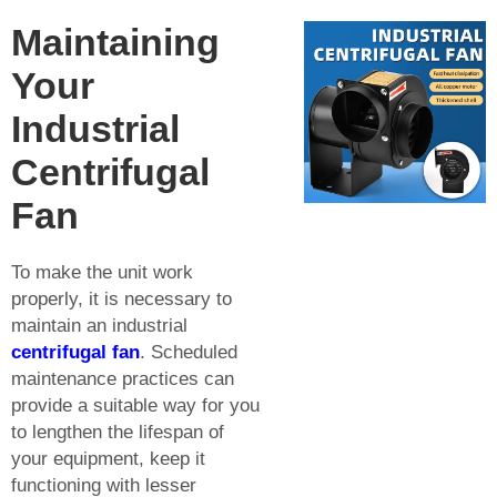
Maintaining
Your
Industrial
Centrifugal
Fan
To make the unit work
properly, it is necessary to
maintain an industrial
centrifugal fan
. Scheduled
maintenance practices can
provide a suitable way for you
to lengthen the lifespan of
your equipment, keep it
functioning with lesser