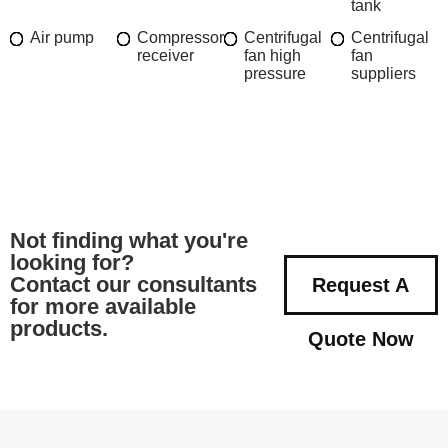
tank
Air pump
Compressor
Centrifugal
Centrifugal
receiver
fan high
fan
pressure
suppliers
Not finding what you're
looking for?
Contact our consultants
Request A
for more available
products.
Quote Now