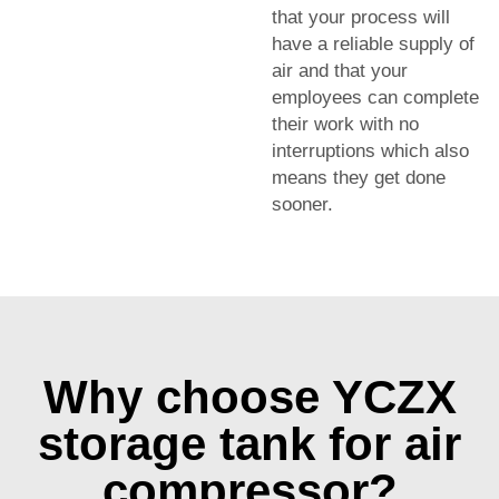
that your process will
have a reliable supply of
air and that your
employees can complete
their work with no
interruptions which also
means they get done
sooner.
Why choose YCZX
storage tank for air
compressor?