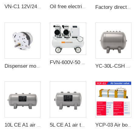
VN-C1 12V/24V 10W Single Head DC Negative Pressure DC Vacuum Diaphragm Pump
Oil free electric vacuum pump large flow suction CNC suction cup negative pressure station
Factory direct sale Industrial Centrifugal Fan Cooling Fan For Meltblown Cloth Extruder
FVN-600V-50 3000W 220V 600L/min negative pressure oilless vacuum pump with 65L air tank for rubber molding machine
Dispenser motor - packaging machine - gear motor - motor - silo switch
YC-30L-CSH 8.4bar Carbon steel horizontal seamless air storage tank air tank
10L CE A1 air tanks carbon steel CE air receiver tanks from Chinese air tank manufacturer
5L CE A1 air tanks carbon steel CE air receiver tanks from Chinese air tank manufacturer
YCP-03 Air booster valve 3 times Boost ratio Maximum flow rate 400L/min