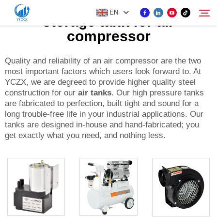
EN
storage tank for air
compressor
PRODUCT
Quality and reliability of an air compressor are the two
Search
most important factors which users look forward to. At
YCZX, we are degreed to provide higher quality steel
ABOUT US
construction for our
air tanks
. Our high pressure tanks
are fabricated to perfection, built tight and sound for a
long trouble-free life in your industrial applications. Our
NEWS
tanks are designed in-house and hand-fabricated; you
get exactly what you need, and nothing less.
CONTACT US