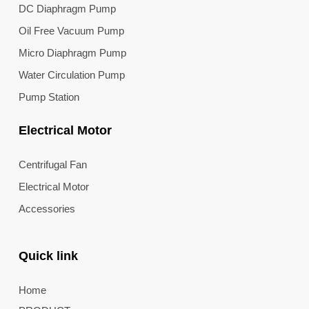
DC Diaphragm Pump
Oil Free Vacuum Pump
Micro Diaphragm Pump
Water Circulation Pump
Pump Station
Electrical Motor
Centrifugal Fan
Electrical Motor
Accessories
Quick link
Home