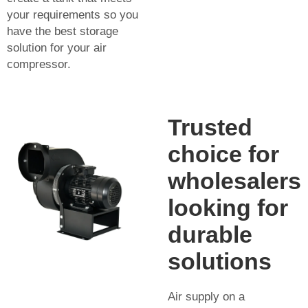
your requirements so you
have the best storage
solution for your air
compressor.
Trusted
choice for
wholesalers
looking for
durable
solutions
Air supply on a