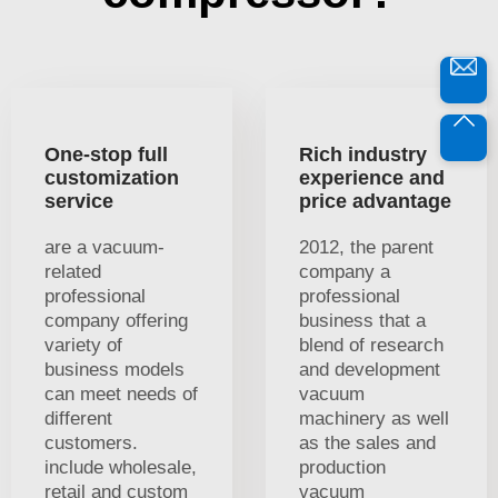
One-stop full
Rich industry
customization
experience and
service
price advantage
are a vacuum-
2012, the parent
related
company a
professional
professional
company offering
business that a
variety of
blend of research
business models
and development
can meet needs of
vacuum
different
machinery as well
customers.
as the sales and
include wholesale,
production
retail and custom
vacuum