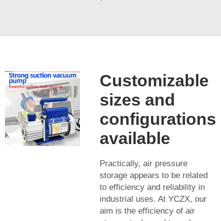
Customizable
sizes and
configurations
available
Practically, air pressure
storage appears to be related
to efficiency and reliability in
industrial uses. At YCZX, our
aim is the efficiency of air