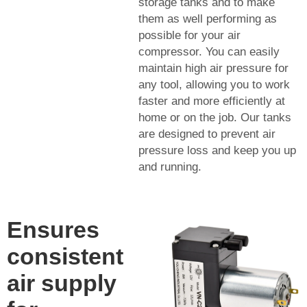
storage tanks and to make
them as well performing as
possible for your air
compressor. You can easily
maintain high air pressure for
any tool, allowing you to work
faster and more efficiently at
home or on the job. Our tanks
are designed to prevent air
pressure loss and keep you up
and running.
Ensures
consistent
air supply