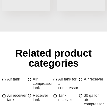
Related product
categories
Air tank
Air
Air tank for
Air receiver
compressor
air
tank
compressor
Air receiver
Receiver
Tank
30 gallon
tank
tank
receiver
air
compressor