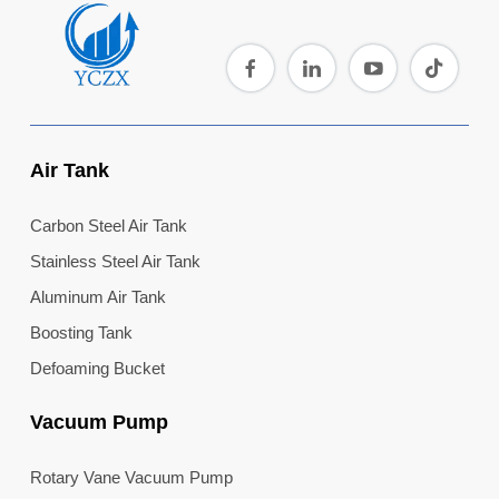
Air Tank
Carbon Steel Air Tank
Stainless Steel Air Tank
Aluminum Air Tank
Boosting Tank
Defoaming Bucket
Vacuum Pump
Rotary Vane Vacuum Pump