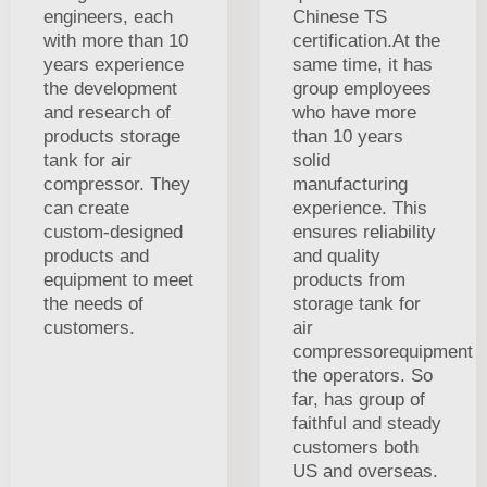
engineers, each
Chinese TS
with more than 10
certification.At the
years experience
same time, it has
the development
group employees
and research of
who have more
products storage
than 10 years
tank for air
solid
compressor. They
manufacturing
can create
experience. This
custom-designed
ensures reliability
products and
and quality
equipment to meet
products from
the needs of
storage tank for
customers.
air
compressorequipment
the operators. So
far, has group of
faithful and steady
customers both
US and overseas.