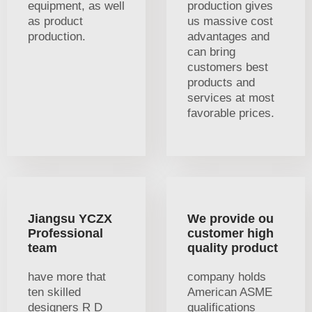
equipment, as well
production gives
as product
us massive cost
production.
advantages and
can bring
customers best
products and
services at most
favorable prices.
Jiangsu YCZX
We provide ou
Professional
customer high
team
quality product
have more that
company holds
ten skilled
American ASME
designers R D
qualifications