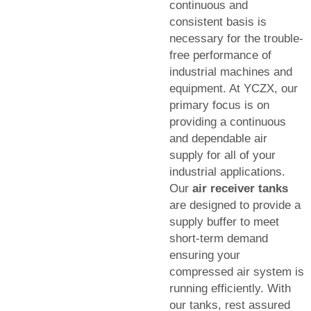
continuous and
consistent basis is
necessary for the trouble-
free performance of
industrial machines and
equipment. At YCZX, our
primary focus is on
providing a continuous
and dependable air
supply for all of your
industrial applications.
Our
air receiver tanks
are designed to provide a
supply buffer to meet
short-term demand
ensuring your
compressed air system is
running efficiently. With
our tanks, rest assured