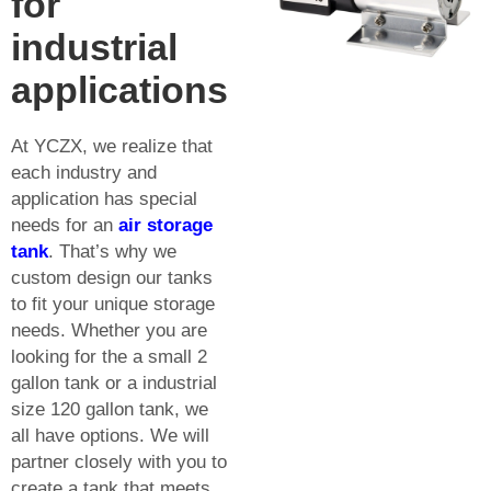
for
industrial
applications
At YCZX, we realize that
each industry and
application has special
needs for an
air storage
tank
. That’s why we
custom design our tanks
to fit your unique storage
needs. Whether you are
looking for the a small 2
gallon tank or a industrial
size 120 gallon tank, we
all have options. We will
partner closely with you to
create a tank that meets