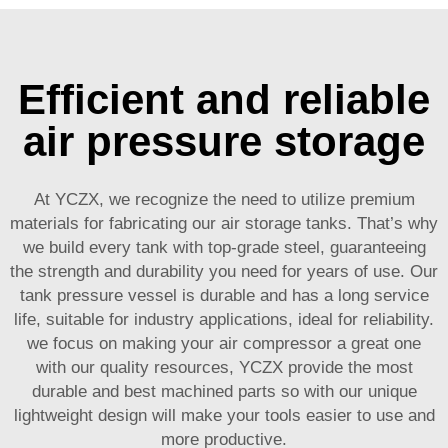
Efficient and reliable
air pressure storage
At YCZX, we recognize the need to utilize premium
materials for fabricating our air storage tanks. That’s why
we build every tank with top-grade steel, guaranteeing
the strength and durability you need for years of use. Our
tank pressure vessel is durable and has a long service
life, suitable for industry applications, ideal for reliability.
we focus on making your air compressor a great one
with our quality resources, YCZX provide the most
durable and best machined parts so with our unique
lightweight design will make your tools easier to use and
more productive.