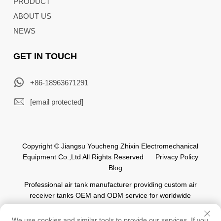
PRODUCT
ABOUT US
NEWS
GET IN TOUCH
+86-18963671291
[email protected]
Copyright © Jiangsu Youcheng Zhixin Electromechanical
Equipment Co.,Ltd All Rights Reserved
Privacy Policy
Blog
Professional air tank manufacturer providing custom air
receiver tanks OEM and ODM service for worldwide
automation industry.
We use cookies and similar tools to provide our services. If you