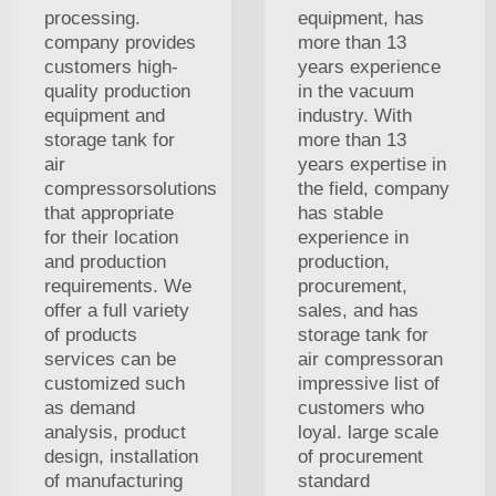
processing.
equipment, has
company provides
more than 13
customers high-
years experience
quality production
in the vacuum
equipment and
industry. With
storage tank for
more than 13
air
years expertise in
compressorsolutions
the field, company
that appropriate
has stable
for their location
experience in
and production
production,
requirements. We
procurement,
offer a full variety
sales, and has
of products
storage tank for
services can be
air compressoran
customized such
impressive list of
as demand
customers who
analysis, product
loyal. large scale
design, installation
of procurement
of manufacturing
standard