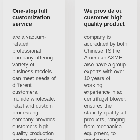
One-stop full
We provide ou
customization
customer high
service
quality product
are a vacuum-
company is
related
accredited by both
professional
Chinese TS the
company offering
American ASME.
variety of
also have a group
business models
experts with over
can meet needs of
10 years of
different
working
customers.
experience in ac
include wholesale,
centrifugal blower.
retail and custom
ensures the
processing.
stability quality all
company provides
products, ranging
customers high-
from mechanical
quality production
equipment, to