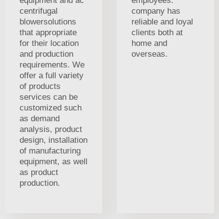
equipment and ac
employees.
centrifugal
company has
blowersolutions
reliable and loyal
that appropriate
clients both at
for their location
home and
and production
overseas.
requirements. We
offer a full variety
of products
services can be
customized such
as demand
analysis, product
design, installation
of manufacturing
equipment, as well
as product
production.