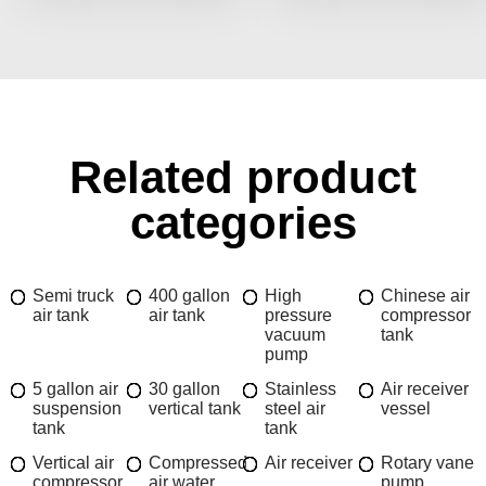
Related product
categories
Semi truck
400 gallon
High
Chinese air
air tank
air tank
pressure
compressor
vacuum
tank
pump
5 gallon air
30 gallon
Stainless
Air receiver
suspension
vertical tank
steel air
vessel
tank
tank
Vertical air
Compressed
Air receiver
Rotary vane
compressor
air water
pump