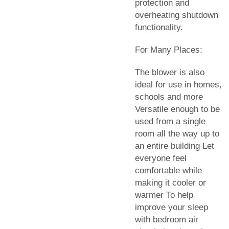
protection and
overheating shutdown
functionality.
For Many Places:
The blower is also
ideal for use in homes,
schools and more
Versatile enough to be
used from a single
room all the way up to
an entire building Let
everyone feel
comfortable while
making it cooler or
warmer To help
improve your sleep
with bedroom air