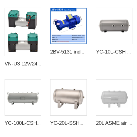
2BV-5131 industrial high vacuum water circulation vacuum pump compressor water ring vacuum pump
YC-10L-CSH 12bar Carbon steel horizontal seamless air storage tank air tank
VN-U3 12V/24V/220V 10W~24W Double Head DC Negative Pressure DC Vacuum Diaphragm Pump
YC-100L-CSH 8.4bar Carbon steel horizontal seamless air storage tank air tank
YC-20L-SSHM Portable Horizontal Stainless Steel Compressed Air Storage Tank Matte
20L ASME air tanks ASME UM air storage tanks from carbon steel pressure tank manufacturer