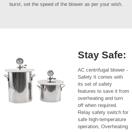
burst, set the speed of the blower as per your wish.
Stay Safe:
AC centrifugal blower -
Safety It comes with
its set of safety
features to save it from
overheating and turn
off when required.
Relay safety switch for
safe high-temperature
operation, Overheating