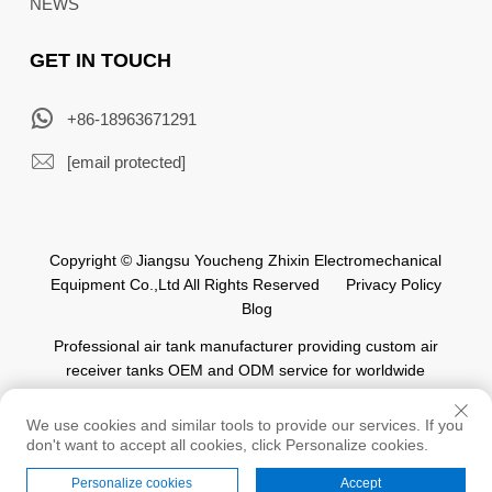
NEWS
GET IN TOUCH
+86-18963671291
[email protected]
Copyright © Jiangsu Youcheng Zhixin Electromechanical
Equipment Co.,Ltd All Rights Reserved
Privacy Policy
Blog
Professional air tank manufacturer providing custom air
receiver tanks OEM and ODM service for worldwide
automation industry.
We use cookies and similar tools to provide our services. If you
don't want to accept all cookies, click Personalize cookies.
Personalize cookies
Accept