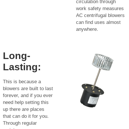
circulation through
work safety measures
AC centrifugal blowers
can find uses almost
anywhere.
Long-
Lasting:
This is because a
blowers are built to last
forever, and if you ever
need help setting this
up there are places
that can do it for you.
Through regular