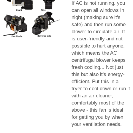
If AC is not running, you
can open all windows in
night (making sure it's
safe) and then run some
blower to circulate air. It
is user-friendly and not
possible to hurt anyone,
which means the AC
centrifugal blower keeps
fresh cooling... Not just
this but also it's energy-
efficient. Put this in a
fryer to cool down or run it
with an air cleaner,
comfortably most of the
above - this fan is ideal
for getting you by when
your ventilation needs.