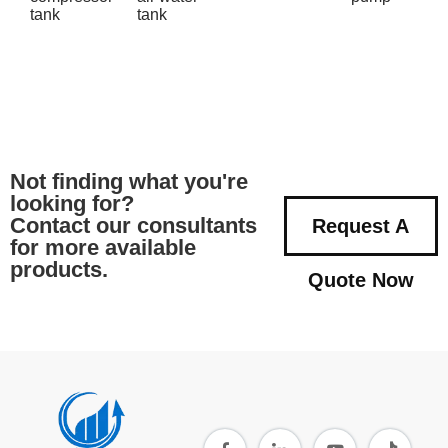
tank
tank
Not finding what you're
looking for?
Contact our consultants
Request A
for more available
products.
Quote Now