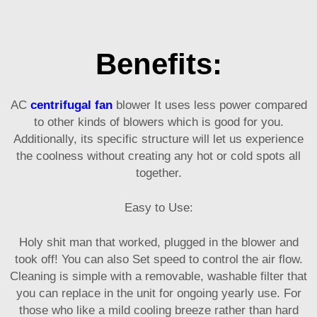
Benefits:
AC
centrifugal fan
blower It uses less power compared
to other kinds of blowers which is good for you.
Additionally, its specific structure will let us experience
the coolness without creating any hot or cold spots all
together.
Easy to Use:
Holy shit man that worked, plugged in the blower and
took off! You can also Set speed to control the air flow.
Cleaning is simple with a removable, washable filter that
you can replace in the unit for ongoing yearly use. For
those who like a mild cooling breeze rather than hard