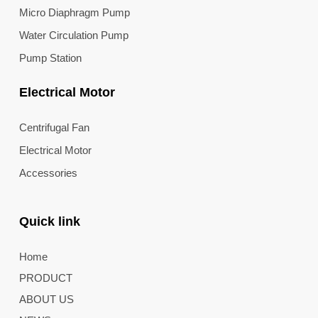
Micro Diaphragm Pump
Water Circulation Pump
Pump Station
Electrical Motor
Centrifugal Fan
Electrical Motor
Accessories
Quick link
Home
PRODUCT
ABOUT US