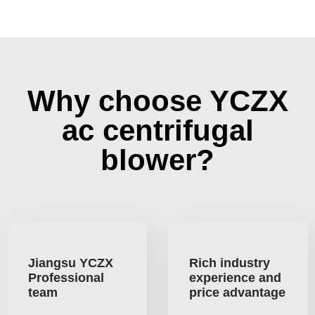
Why choose YCZX
ac centrifugal
blower?
Jiangsu YCZX
Rich industry
Professional
experience and
team
price advantage