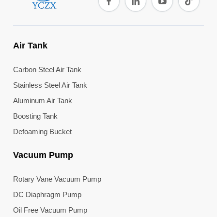
Air Tank
Carbon Steel Air Tank
Stainless Steel Air Tank
Aluminum Air Tank
Boosting Tank
Defoaming Bucket
Vacuum Pump
Rotary Vane Vacuum Pump
DC Diaphragm Pump
Oil Free Vacuum Pump