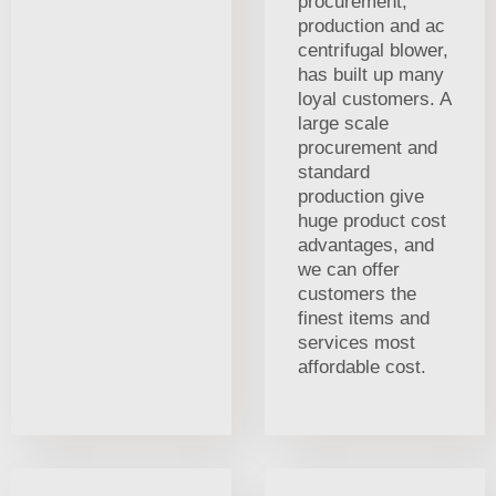
procurement,
production and ac
centrifugal blower,
has built up many
loyal customers. A
large scale
procurement and
standard
production give
huge product cost
advantages, and
we can offer
customers the
finest items and
services most
affordable cost.