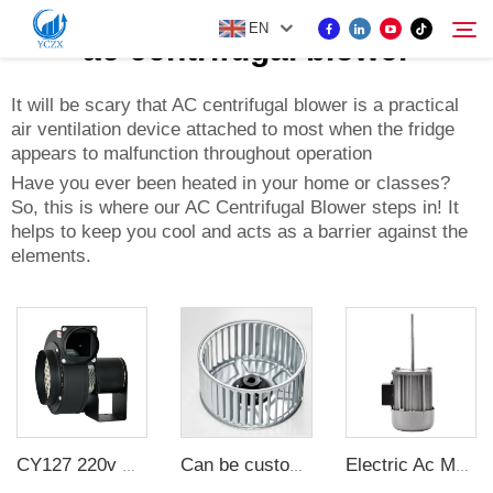
EN
ac centrifugal blower
It will be scary that AC centrifugal blower is a practical
air ventilation device attached to most when the fridge
PRODUCT
appears to malfunction throughout operation
Search
Have you ever been heated in your home or classes?
ABOUT US
So, this is where our AC Centrifugal Blower steps in! It
helps to keep you cool and acts as a barrier against the
elements.
NEWS
CONTACT US
CY127 220v multi-wing insulated centrifugal high temperature resistant exhaust duct fan small silent exhaust fan industry
Can be customized long shaft motor wind impeller multi-wing centrifugal fan wheel fan blade accessories galvanized sheet
Electric Ac Motor 2800rpm 40KW 220V Single Phase Asynchronous Long Axis Motor For Oven Heat Dissipation