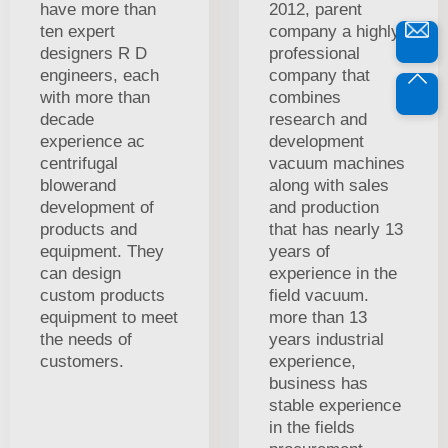
have more than
2012, parent
ten expert
company a highly
designers R D
professional
engineers, each
company that
with more than
combines
decade
research and
experience ac
development
centrifugal
vacuum machines
blowerand
along with sales
development of
and production
products and
that has nearly 13
equipment. They
years of
can design
experience in the
custom products
field vacuum.
equipment to meet
more than 13
the needs of
years industrial
customers.
experience,
business has
stable experience
in the fields