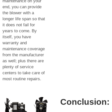
maintenance on your
end, you can provide
the blower with a
longer life span so that
it does not fail for
years to come. By
itself, you have
warranty and
maintenance coverage
from the manufacturer
as well; plus there are
plenty of service
centers to take care of
most routine repairs.
Conclusion: