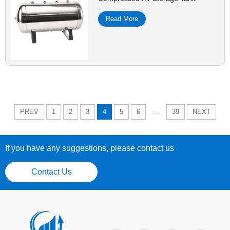
Read More
...
PREV
1
2
3
4
5
6
39
NEXT
If you have any suggestions, please contact us
Contact Us