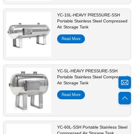
YC-10L-HEAVY PRESSURE-SSH
Portable Stainless Steel Compressed
Air Storage Tank
Read More
YC-5L-HEAVY PRESSURE-SSH
Portable Stainless Steel Compressed
Air Storage Tank
Read More
YC-60L-SSH Portable Stainless Steel
Compressed Air Storage Tank