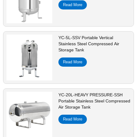
Read More
YC-5L-SSV Portable Vertical
Stainless Steel Compressed Air
Storage Tank
Read More
YC-20L-HEAVY PRESSURE-SSH
Portable Stainless Steel Compressed
Air Storage Tank
Read More