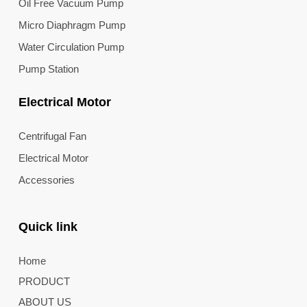
Oil Free Vacuum Pump
Micro Diaphragm Pump
Water Circulation Pump
Pump Station
Electrical Motor
Centrifugal Fan
Electrical Motor
Accessories
Quick link
Home
PRODUCT
ABOUT US