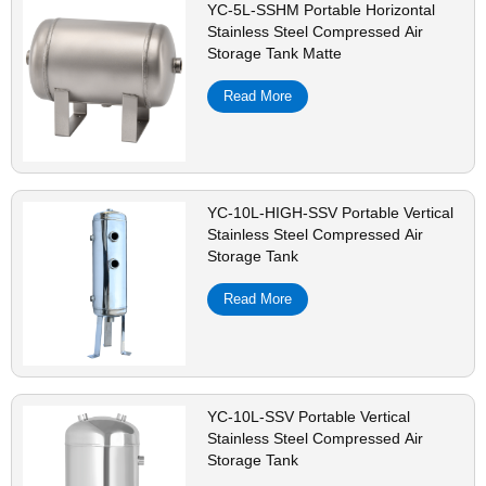
YC-5L-SSHM Portable Horizontal
Stainless Steel Compressed Air
Storage Tank Matte
Read More
YC-10L-HIGH-SSV Portable Vertical
Stainless Steel Compressed Air
Storage Tank
Read More
YC-10L-SSV Portable Vertical
Stainless Steel Compressed Air
Storage Tank