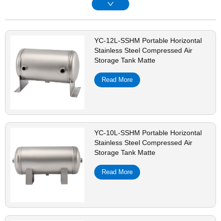
YC-12L-SSHM Portable Horizontal
Stainless Steel Compressed Air
Storage Tank Matte
Read More
YC-10L-SSHM Portable Horizontal
Stainless Steel Compressed Air
Storage Tank Matte
Read More