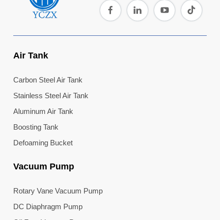
Air Tank
Carbon Steel Air Tank
Stainless Steel Air Tank
Aluminum Air Tank
Boosting Tank
Defoaming Bucket
Vacuum Pump
Rotary Vane Vacuum Pump
DC Diaphragm Pump