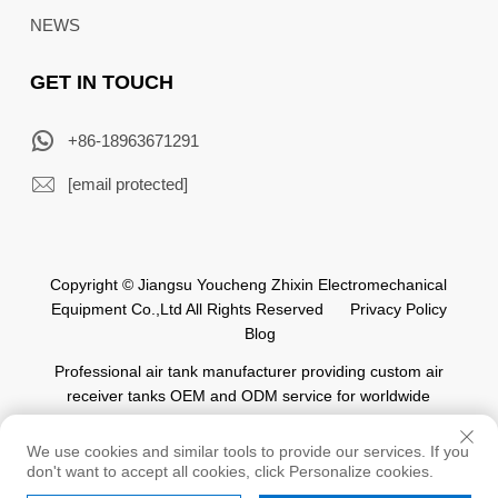
NEWS
GET IN TOUCH
+86-18963671291
[email protected]
Copyright © Jiangsu Youcheng Zhixin Electromechanical
Equipment Co.,Ltd All Rights Reserved
Privacy Policy
Blog
Professional air tank manufacturer providing custom air
receiver tanks OEM and ODM service for worldwide
automation industry.
We use cookies and similar tools to provide our services. If you
don't want to accept all cookies, click Personalize cookies.