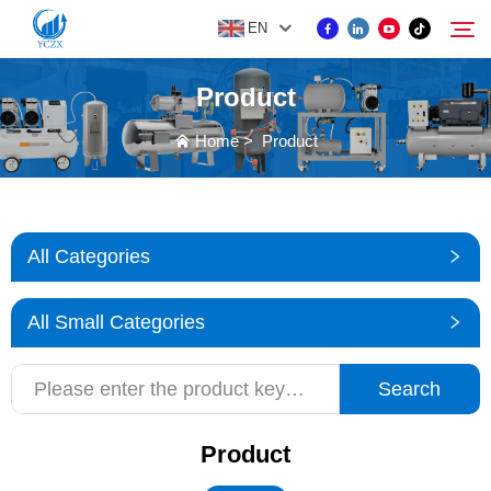
EN
Product
PRODUCT
Home
>
Product
Search
ABOUT US
All Categories
NEWS
All Small Categories
CONTACT US
Search
Product