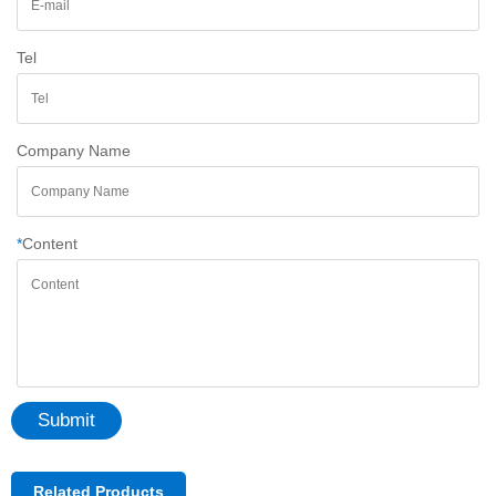
Tel
Company Name
*
Content
Submit
Related Products