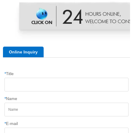
Online Inquiry
*
Title
*
Name
*
E-mail