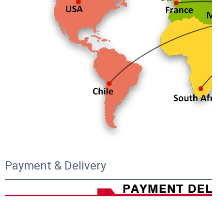
Payment & Delivery