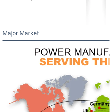
Major Market