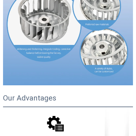
Our Advantages