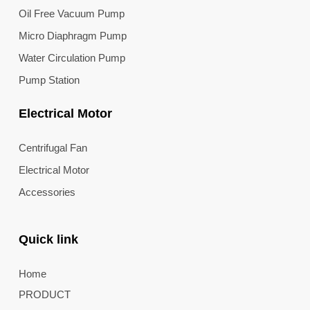
Oil Free Vacuum Pump
Micro Diaphragm Pump
Water Circulation Pump
Pump Station
Electrical Motor
Centrifugal Fan
Electrical Motor
Accessories
Quick link
Home
PRODUCT