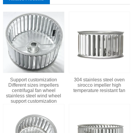
Support customization
304 stainless steel oven
Different sizes impellers
sirocco impeller high
centrifugal fan wheel
temperature resistant fan
stainless steel wind wheel
support customization