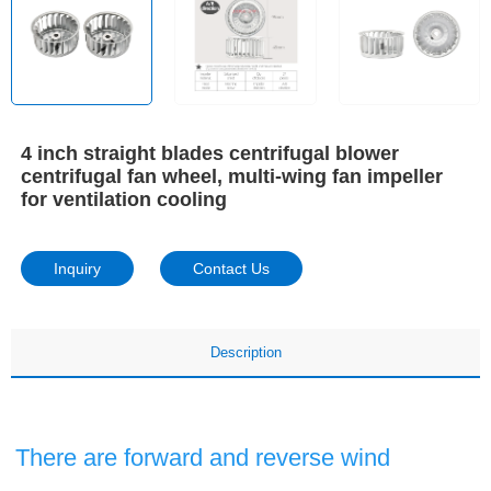
4 inch straight blades centrifugal blower
centrifugal fan wheel, multi-wing fan impeller
for ventilation cooling
Inquiry
Contact Us
Description
There are forward and reverse wind 