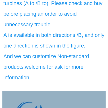
turbines (A to /B to). Please check and buy 
before placing an order to avoid 
unnecessary trouble. 
A is available in both directions /B, and only 
one direction is shown in the figure.
And we can customize Non-standard 
products,welcome for ask for more 
information.