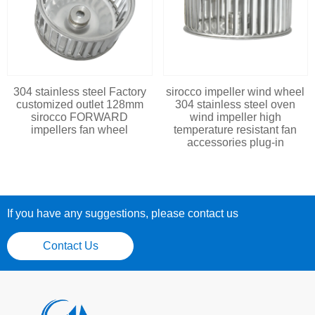
304 stainless steel Factory
sirocco impeller wind wheel
customized outlet 128mm
304 stainless steel oven
sirocco FORWARD
wind impeller high
impellers fan wheel
temperature resistant fan
accessories plug-in
If you have any suggestions, please contact us
Contact Us