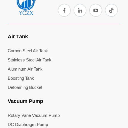
Air Tank
Carbon Steel Air Tank
Stainless Steel Air Tank
Aluminum Air Tank
Boosting Tank
Defoaming Bucket
Vacuum Pump
Rotary Vane Vacuum Pump
DC Diaphragm Pump