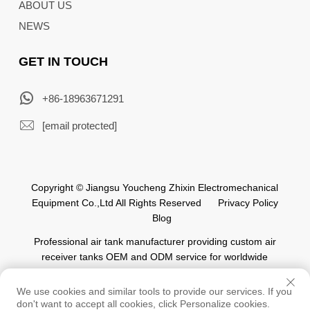
ABOUT US
NEWS
GET IN TOUCH
+86-18963671291
[email protected]
Copyright © Jiangsu Youcheng Zhixin Electromechanical
Equipment Co.,Ltd All Rights Reserved
Privacy Policy
Blog
Professional air tank manufacturer providing custom air
receiver tanks OEM and ODM service for worldwide
automation industry.
We use cookies and similar tools to provide our services. If you
don't want to accept all cookies, click Personalize cookies.