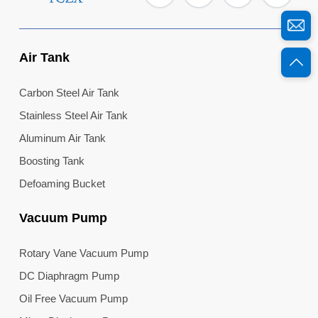
Air Tank
Carbon Steel Air Tank
Stainless Steel Air Tank
Aluminum Air Tank
Boosting Tank
Defoaming Bucket
Vacuum Pump
Rotary Vane Vacuum Pump
DC Diaphragm Pump
Oil Free Vacuum Pump