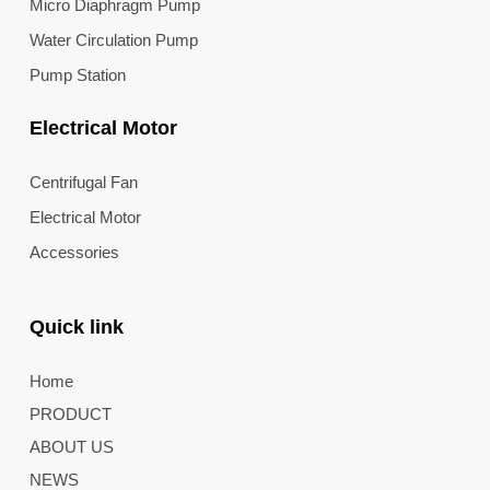
Micro Diaphragm Pump
Water Circulation Pump
Pump Station
Electrical Motor
Centrifugal Fan
Electrical Motor
Accessories
Quick link
Home
PRODUCT
ABOUT US
NEWS