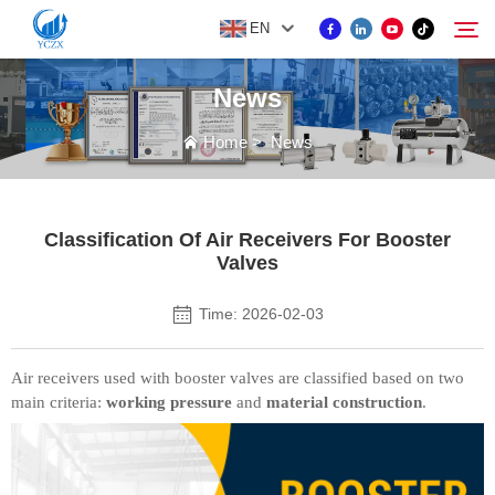
EN
News
PRODUCT
Home
>
News
Search
ABOUT US
Classification Of Air Receivers For Booster
Valves
NEWS
Time: 2026-02-03
CONTACT US
Air receivers used with booster valves are classified based on two
main criteria:
working pressure
and
material construction
.