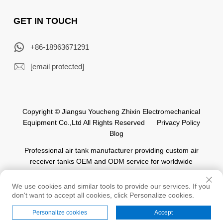
GET IN TOUCH
+86-18963671291
[email protected]
Copyright © Jiangsu Youcheng Zhixin Electromechanical
Equipment Co.,Ltd All Rights Reserved
Privacy Policy
Blog
Professional air tank manufacturer providing custom air
receiver tanks OEM and ODM service for worldwide
automation industry.
We use cookies and similar tools to provide our services. If you
don't want to accept all cookies, click Personalize cookies.
Personalize cookies
Accept
Home