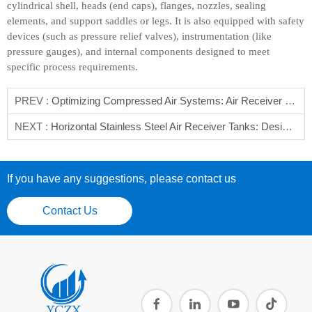
cylindrical shell, heads (end caps), flanges, nozzles, sealing
elements, and support saddles or legs. It is also equipped with safety
devices (such as pressure relief valves), instrumentation (like
pressure gauges), and internal components designed to meet
specific process requirements.
PREV :
Optimizing Compressed Air Systems: Air Receiver Selection Guide
NEXT :
Horizontal Stainless Steel Air Receiver Tanks: Design, Functions & Applications
If you have any suggestions, please contact us
Contact Us