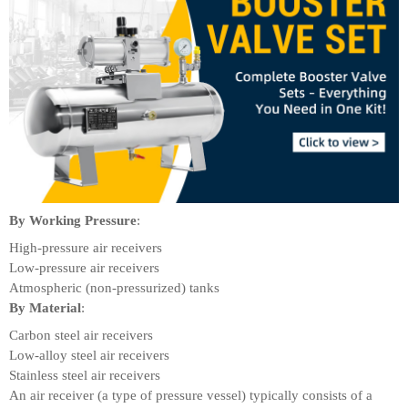
By Working Pressure
:
High-pressure air receivers
Low-pressure air receivers
Atmospheric (non-pressurized) tanks
By Material
:
Carbon steel air receivers
Low-alloy steel air receivers
Stainless steel air receivers
An air receiver (a type of pressure vessel) typically consists of a