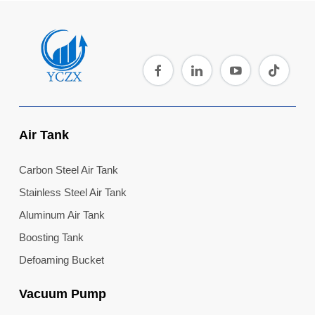
Air Tank
Carbon Steel Air Tank
Stainless Steel Air Tank
Aluminum Air Tank
Boosting Tank
Defoaming Bucket
Vacuum Pump