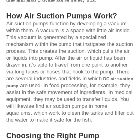
one and also provide some safety tips.
How Air Suction Pumps Work?
Air suction pumps function by developing a vacuum
within them. A vacuum is a space with little air inside.
This vacuum is generated by a specialized
mechanism within the pump that instigates the suction
process. This creates the suction, which pulls the air
or liquids into pump. After the air or liquid has been
drawn in, it’s able to travel from one point to another
via long tubes or hoses that hook to the pump. There
are several industries and fields in which
DC air suction
are used. In food processing, for example, they
pump
assist in the safe movement of ingredients. In medical
equipment, they may be used to transfer liquids. You
will likewise find air suction pumps in home
aquariums, which work to clean the tanks and filter out
the water to make it safe for the fish.
Choosing the Right Pump