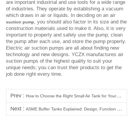
are important industrial and use tools for a wide range
of industries. They operate by establishing a vacuum
which draws in air or liquids. In deciding on an air
, you should also factor in its size and the
suction pump
construction materials used to make it. Also, it is very
important to properly and safely use the pump, clean
the pump after each use, and store the pump properly.
Electric air suction pumps are all about finding new
technology and new designs. YCZX manufactures air
suction pumps of the highest quality to suit your
unique needs; you can trust their products to get the
job done right every time.
Prev :
How to Choose the Right Small Air Tank for Your Home or Workshop
Next :
ASME Buffer Tanks Explained: Design, Function & Key Benefits