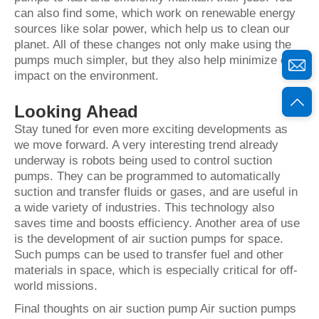
can also find some, which work on renewable energy
sources like solar power, which help us to clean our
planet. All of these changes not only make using the
pumps much simpler, but they also help minimize our
impact on the environment.
Looking Ahead
Stay tuned for even more exciting developments as
we move forward. A very interesting trend already
underway is robots being used to control suction
pumps. They can be programmed to automatically
suction and transfer fluids or gases, and are useful in
a wide variety of industries. This technology also
saves time and boosts efficiency. Another area of use
is the development of air suction pumps for space.
Such pumps can be used to transfer fuel and other
materials in space, which is especially critical for off-
world missions.
Final thoughts on air suction pump Air suction pumps