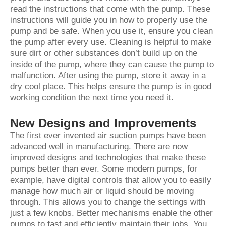
read the instructions that come with the pump. These
instructions will guide you in how to properly use the
pump and be safe. When you use it, ensure you clean
the pump after every use. Cleaning is helpful to make
sure dirt or other substances don’t build up on the
inside of the pump, where they can cause the pump to
malfunction. After using the pump, store it away in a
dry cool place. This helps ensure the pump is in good
working condition the next time you need it.
New Designs and Improvements
The first ever invented air suction pumps have been
advanced well in manufacturing. There are now
improved designs and technologies that make these
pumps better than ever. Some modern pumps, for
example, have digital controls that allow you to easily
manage how much air or liquid should be moving
through. This allows you to change the settings with
just a few knobs. Better mechanisms enable the other
pumps to fast and efficiently maintain their jobs. You