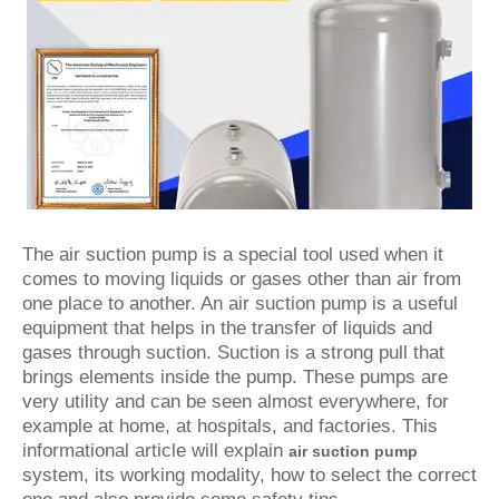
The air suction pump is a special tool used when it
comes to moving liquids or gases other than air from
one place to another. An air suction pump is a useful
equipment that helps in the transfer of liquids and
gases through suction. Suction is a strong pull that
brings elements inside the pump. These pumps are
very utility and can be seen almost everywhere, for
example at home, at hospitals, and factories. This
informational article will explain
air suction pump
system, its working modality, how to select the correct