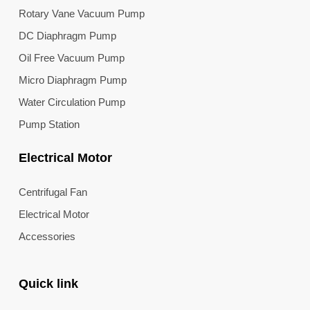
Rotary Vane Vacuum Pump
DC Diaphragm Pump
Oil Free Vacuum Pump
Micro Diaphragm Pump
Water Circulation Pump
Pump Station
Electrical Motor
Centrifugal Fan
Electrical Motor
Accessories
Quick link