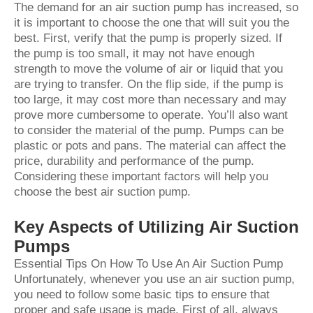
The demand for an air suction pump has increased, so
it is important to choose the one that will suit you the
best. First, verify that the pump is properly sized. If
the pump is too small, it may not have enough
strength to move the volume of air or liquid that you
are trying to transfer. On the flip side, if the pump is
too large, it may cost more than necessary and may
prove more cumbersome to operate. You’ll also want
to consider the material of the pump. Pumps can be
plastic or pots and pans. The material can affect the
price, durability and performance of the pump.
Considering these important factors will help you
choose the best air suction pump.
Key Aspects of Utilizing Air Suction
Pumps
Essential Tips On How To Use An Air Suction Pump
Unfortunately, whenever you use an air suction pump,
you need to follow some basic tips to ensure that
proper and safe usage is made. First of all, always