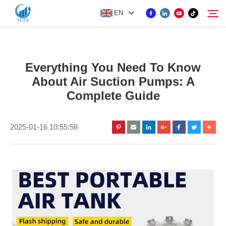
EN
PRODUCT
Everything You Need To Know
Search
About Air Suction Pumps: A
ABOUT US
Complete Guide
NEWS
2025-01-16 10:55:58
CONTACT US