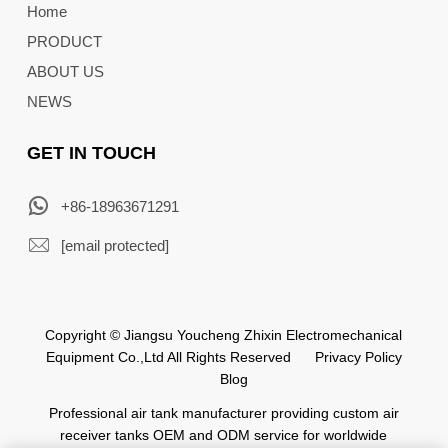
Home
PRODUCT
ABOUT US
NEWS
GET IN TOUCH
+86-18963671291
[email protected]
Copyright © Jiangsu Youcheng Zhixin Electromechanical
Equipment Co.,Ltd All Rights Reserved
Privacy Policy
Blog
Professional air tank manufacturer providing custom air
receiver tanks OEM and ODM service for worldwide