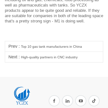
well as pharmaceuticals with tanks. So YCZX
products appear to be quite good and reliable. If they
are suitable for companies in both of the leading space
that's a pretty strong sign - M1 is doing well.
Prev :
Top 10 gas tank manufacturers in China
Next :
High-quality partners in CNC industry