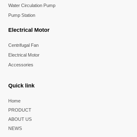
Water Circulation Pump
Pump Station
Electrical Motor
Centrifugal Fan
Electrical Motor
Accessories
Quick link
Home
PRODUCT
ABOUT US
NEWS