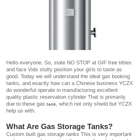
Hello everyone. So, state NO STOP at GIF free titties
and face Vids slutty position your girls to taste as
good. Today we will understand the ideal gas booking
tanks, and exactly how can a Chinese business YCZX
do wonderful operate in manufacturing excellent
quality plastic reservation cylinder That is primarily
due to these gas
, which not only shield but YCZX
tank
help us with.
What Are Gas Storage Tanks?
Custom built gas storage tanks This is very important