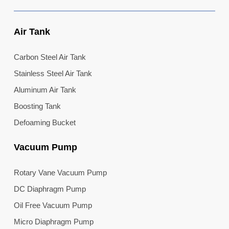
Air Tank
Carbon Steel Air Tank
Stainless Steel Air Tank
Aluminum Air Tank
Boosting Tank
Defoaming Bucket
Vacuum Pump
Rotary Vane Vacuum Pump
DC Diaphragm Pump
Oil Free Vacuum Pump
Micro Diaphragm Pump