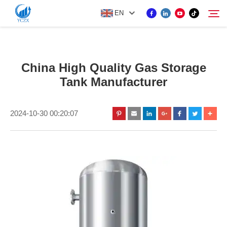
EN
PRODUCT
China High Quality Gas Storage
Search
Tank Manufacturer
ABOUT US
2024-10-30 00:20:07
NEWS
CONTACT US