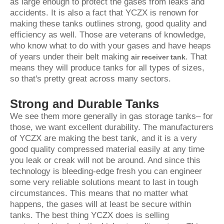
as large enough to protect the gases from leaks and
accidents. It is also a fact that YCZX is renown for
making these tanks outlines strong, good quality and
efficiency as well. Those are veterans of knowledge,
who know what to do with your gases and have heaps
of years under their belt making
. That
air receiver tank
means they will produce tanks for all types of sizes,
so that's pretty great across many sectors.
Strong and Durable Tanks
We see them more generally in gas storage tanks– for
those, we want excellent durability. The manufacturers
of YCZX are making the best tank, and it is a very
good quality compressed material easily at any time
you leak or creak will not be around. And since this
technology is bleeding-edge fresh you can engineer
some very reliable solutions meant to last in tough
circumstances. This means that no matter what
happens, the gases will at least be secure within
tanks. The best thing YCZX does is selling