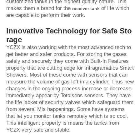
customized tanks in the highest quality nature. This
makes them a brand for the
of life which
receiver tank
are capable to perform their work.
Innovative Technology for Safe Sto
rage
YCZX is also working with the most advanced tech to
get better and safer products. For storing the gases
safely and securely they come with Built-in Features
property that are cutting edge for Infragramatics Smart
Showers. Most of these come with sensors that can
measure the volume of gas left in a cylinder. Thus new
changes in the ongoing process increase or decrease
immediately appear by Totalsens sensors. They have
the life jacket of security valves which safeguard them
from several Mis happenings. Some have systems
that let you monitor tanks remotely which is so cool.
This intelligent property is means the tanks from
YCZX very safe and stable.