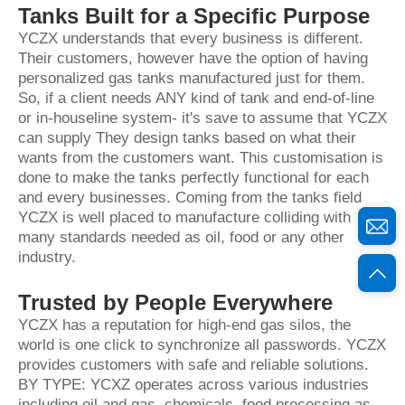
Tanks Built for a Specific Purpose
YCZX understands that every business is different.
Their customers, however have the option of having
personalized gas tanks manufactured just for them.
So, if a client needs ANY kind of tank and end-of-line
or in-houseline system- it's save to assume that YCZX
can supply They design tanks based on what their
wants from the customers want. This customisation is
done to make the tanks perfectly functional for each
and every businesses. Coming from the tanks field
YCZX is well placed to manufacture colliding with
many standards needed as oil, food or any other
industry.
Trusted by People Everywhere
YCZX has a reputation for high-end gas silos, the
world is one click to synchronize all passwords. YCZX
provides customers with safe and reliable solutions.
BY TYPE: YCXZ operates across various industries
including oil and gas, chemicals, food processing as