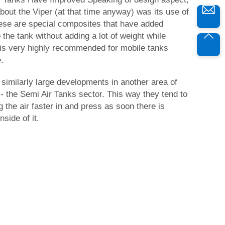
about the Viper (at that time anyway) was its use of
ese are special composites that have added
o the tank without adding a lot of weight while
is is very highly recommended for mobile tanks
.
similarly large developments in another area of
- the Semi Air Tanks sector. This way they tend to
g the air faster in and press as soon there is
side of it.