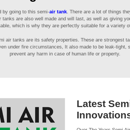
d by going to this semi-
air tank
. There are a lot of things 
 tanks are also well made and will last, as well as giving yo
able, which is why they are perfectly suitable for a variety of
mi air tanks are its safety properties. These are strongest 
 even under fire circumstances, It also made to be leak-tigh
prevent any harm in case of human life or property.
Latest Semi
Innovation
Over The Years Semi Air