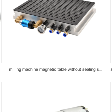
milling machine magnetic table without sealing strip CNC Vacuum Magnetic Chuck for industrial pneumatic fixture