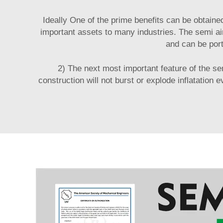
Ideally One of the prime benefits can be obtaine
important assets to many industries. The semi air
and can be port
2) The next most important feature of the se
construction will not burst or explode inflatation