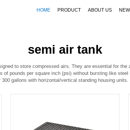
HOME
PRODUCT
ABOUT US
NEW
Company Profile
Download
semi air tank
igned to store compressed airs. They are essential for the 
 of pounds per square inch (psi) without bursting like steel
300 gallons with horizontal/vertical standing housing units.