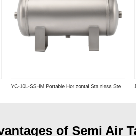
YC-10L-SSHM Portable Horizontal Stainless Steel Compressed Air Storage Tank Matte
antages of Semi Air T