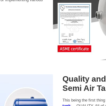
Quality an
Semi Air T
This being the first thi
tank
.... QUALITY. All of