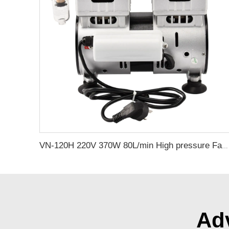
VN-120H 220V 370W 80L/min High pressure Factory Customize 220v Negative Pressure Pumping Suction Small Oil Free Vacuum Pump
Adv