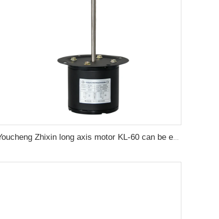
Youcheng Zhixin long axis motor KL-60 can be equipped with a fan