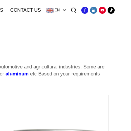
S
CONTACT US
EN
automotive and agricultural industries. Some are
 or
aluminum
etc Based on your requirements