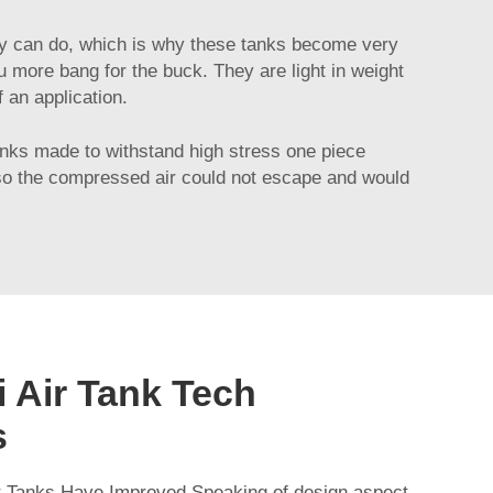
they can do, which is why these tanks become very
u more bang for the buck. They are light in weight
 an application.
tanks made to withstand high stress one piece
t, so the compressed air could not escape and would
 Air Tank Tech
s
 Tanks Have Improved Speaking of design aspect,