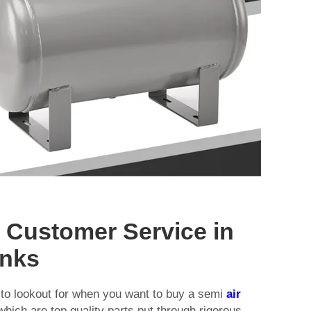
d Customer Service in
anks
ng to lookout for when you want to buy a semi
air
 which are top quality parts put through rigorous