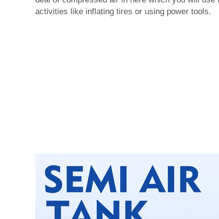
activities like inflating tires or using power tools.