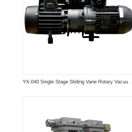
YX-040 Single Stage Sliding Vane Rotary Vacuum Pump