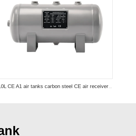
10L CE A1 air tanks carbon steel CE air receiver tanks from Chinese air tank manufacturer
ank