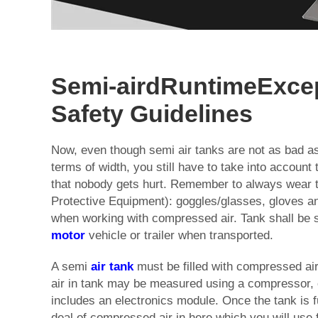
Semi-airdRuntimeExce
Safety Guidelines
Now, even though semi air tanks are not as bad as 
terms of width, you still have to take into account 
that nobody gets hurt. Remember to always wear 
Protective Equipment): goggles/glasses, gloves a
when working with compressed air. Tank shall be s
motor
vehicle or trailer when transported.
A semi
air tank
must be filled with compressed ai
air in tank may be measured using a compressor, or
includes an electronics module. Once the tank is fu
deal of compressed air in here which you will use