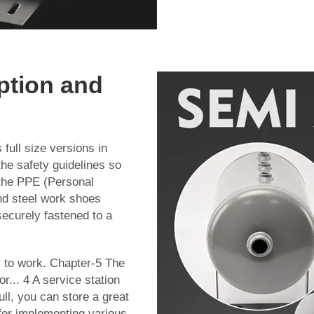
ption and
full size versions in
the safety guidelines so
the PPE (Personal
nd steel work shoes
ecurely fastened to a
r to work. Chapter-5 The
... 4 A service station
ll, you can store a great
 for implementing various