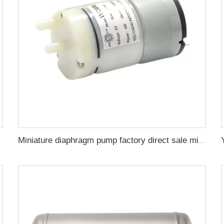
Miniature diaphragm pump factory direct sale mini diaphragm water pump 6v 4w