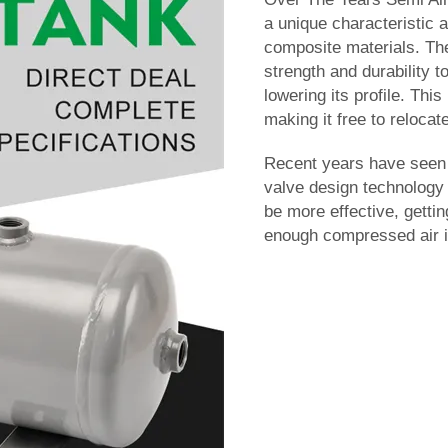
a unique characteristic 
composite materials. Th
strength and durability t
lowering its profile. Th
making it free to relocate
Recent years have seen 
valve design technology 
be more effective, gettin
enough compressed air in