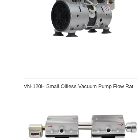
VN-120H Small Oilless Vacuum Pump Flow Rate 80L/min for Medical Machine Oil Free Vacuum Pump Suction Pumps