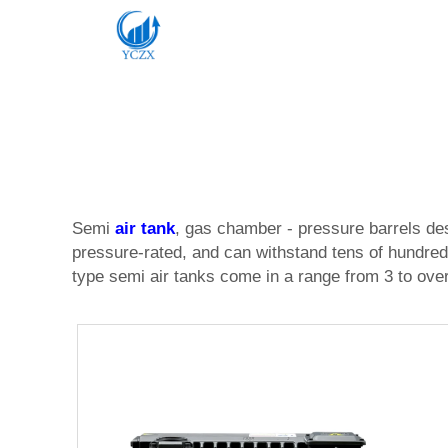
Semi
air tank
, gas chamber - pressure barrels des
pressure-rated, and can withstand tens of hundreds
type semi air tanks come in a range from 3 to over 