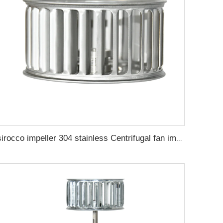
sirocco impeller 304 stainless Centrifugal fan impeller steel oven wind impeller high temperature