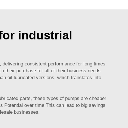
or industrial
, delivering consistent performance for long times.
on their purchase for all of their business needs
n oil lubricated versions, which translates into
lubricated parts, these types of pumps are cheaper
 Potential over time This can lead to big savings
olesale businesses.