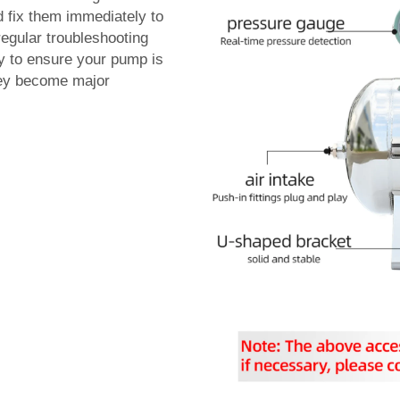
d fix them immediately to
regular troubleshooting
ay to ensure your pump is
they become major