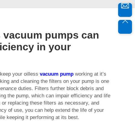
s vacuum pumps can
iciency in your
 keep your oilless
vacuum pump
working at it’s
ing and cleaning the filters on your pump is one
tenance duties. Filters further block debris and
ng the pump, which can impair efficiency and life
 or replacing these filters as necessary, and
cy of use, you can help extend the life of your
e keeping it performing at its best.