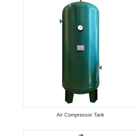
Air Compressor Tank