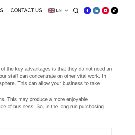
S
CONTACT US
EN
of the key advantages is that they do not need an
ur staff can concentrate on other vital work. In
osphere. This can allow your business to take
ons. This may produce a more enjoyable
ace of business. So, in the long run purchasing