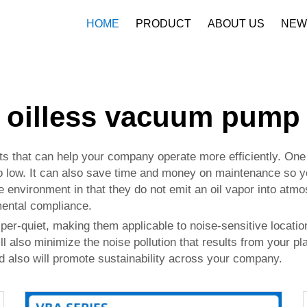
HOME
PRODUCT
ABOUT US
NEW
Company Profile
Download
oilless vacuum pump
s that can help your company operate more efficiently. One 
so low. It can also save time and money on maintenance so yo
he environment in that they do not emit an oil vapor into atm
mental compliance.
per-quiet, making them applicable to noise-sensitive locati
l also minimize the noise pollution that results from your pl
also will promote sustainability across your company.