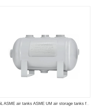
5L ASME air tanks ASME UM air storage tanks from carbon steel pressure tank manufacturer