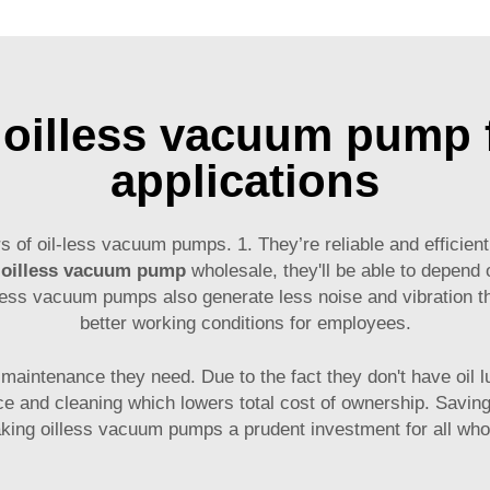
 oilless vacuum pump f
applications
of oil-less vacuum pumps. 1. They’re reliable and efficient
n
oilless vacuum pump
wholesale, they'll be able to depend 
ess vacuum pumps also generate less noise and vibration tha
better working conditions for employees.
m maintenance they need. Due to the fact they don't have oil 
e and cleaning which lowers total cost of ownership. Savings
aking oilless vacuum pumps a prudent investment for all wh