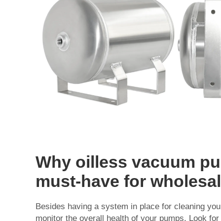
Why oilless vacuum pu
must-have for wholesa
Besides having a system in place for cleaning your 
monitor the overall health of your pumps. Look fo