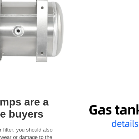
mps are a
le buyers
filter, you should also
r wear or damage to the