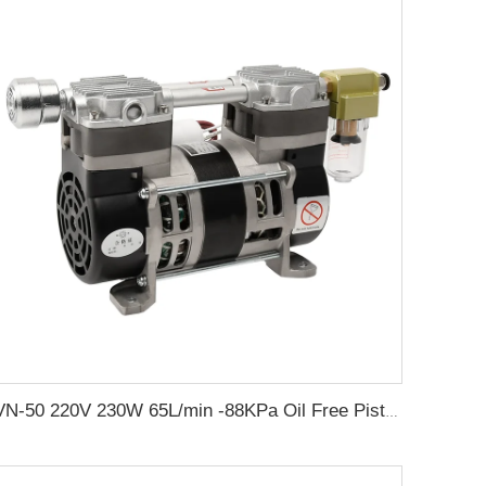
VN-50 220V 230W 65L/min -88KPa Oil Free Piston Electric Vacuum Pump