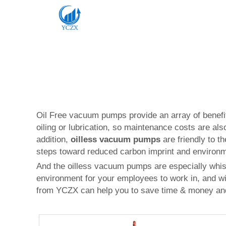
Oil Free vacuum pumps provide an array of benefit
oiling or lubrication, so maintenance costs are al
addition,
oilless vacuum pumps
are friendly to t
steps toward reduced carbon imprint and environ
And the oilless vacuum pumps are especially whis
environment for your employees to work in, and wil
from YCZX can help you to save time & money and 