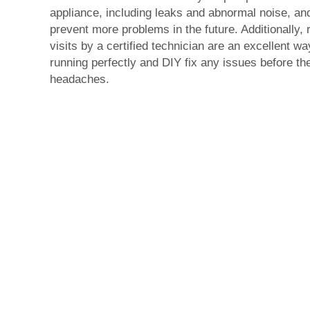
appliance, including leaks and abnormal noise, an
prevent more problems in the future. Additionally, 
visits by a certified technician are an excellent w
running perfectly and DIY fix any issues before 
headaches.