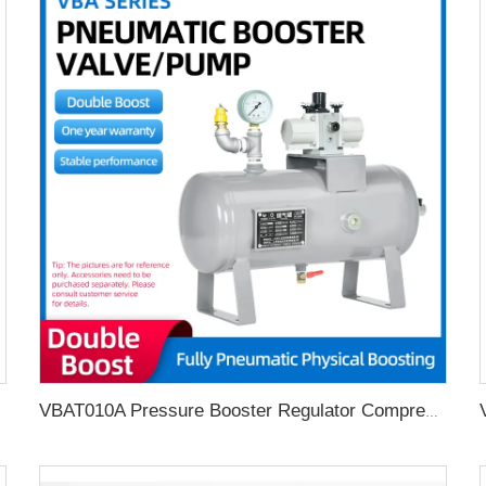
VBAT010A Pressure Booster Regulator Compressor Air Pneumatic Booster Valve Complete air pressure booster pump with 10L tank