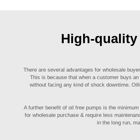
High-quality
There are several advantages for wholesale buyers 
This is because that when a customer buys a
without facing any kind of shock downtime. Oill
A further benefit of oil free pumps is the minimu
for wholesale purchase & require less maintenanc
in the long run, m