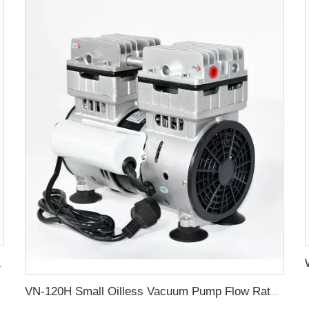
ctric value motor
VN-120H Small Oilless Vacuum Pump Flow Rate 80L/min Oil Free Vacuum Pump Suction Pumps