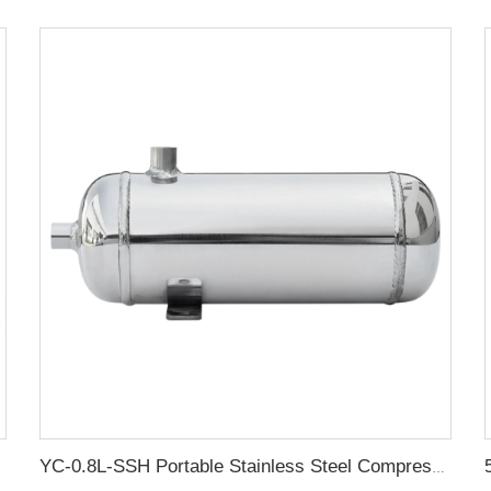
YC-0.8L-SSH Portable Stainless Steel Compressed Air Storage Tank