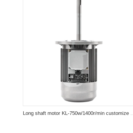
Long shaft motor KL-750w/1400r/min customize ele