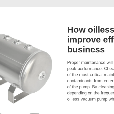
How oilles
improve eff
business
Proper maintenance will
peak performance. Check
of the most critical main
contaminants from enteri
of the pump. By cleaning
depending on the frequen
oilless vacuum pump whil