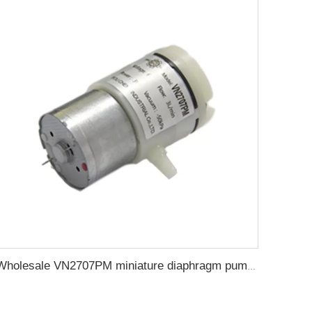
Wholesale VN2707PM miniature diaphragm pump DC air suction pump