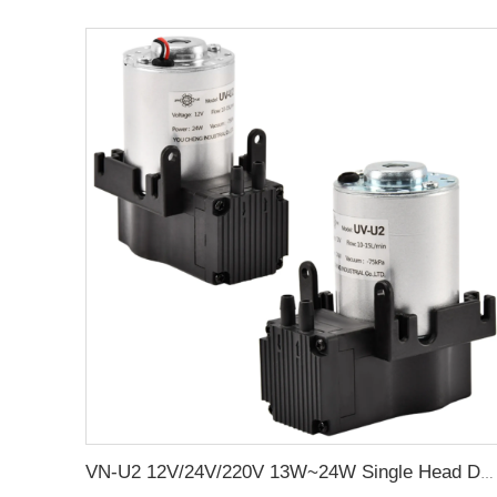
VN-U2 12V/24V/220V 13W~24W Single Head DC Negative Pressure DC Vacuum Diaphragm Pump