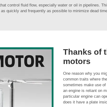
t control fluid flow, especially water or oil in pipelines. Th
 as quickly and frequently as possible to minimize dead tim
Thanks of t
motors
One reason why you might
common traits where the 
sometimes make use of t
an engine is reliant on 
particular engine can ope
does it have a plate insi