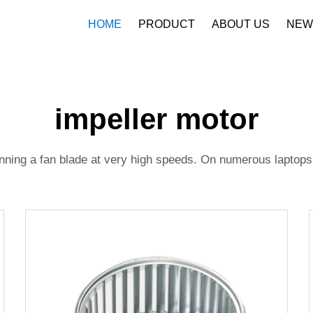
HOME
PRODUCT
ABOUT US
NEW
Company Profile
Download
impeller motor
pinning a fan blade at very high speeds. On numerous laptops