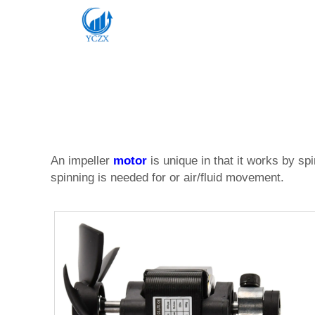
An impeller
motor
is unique in that it works by s
spinning is needed for or air/fluid movement.