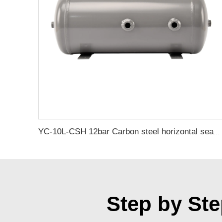
YC-10L-CSH 12bar Carbon steel horizontal seamless air storage tank air tank
Step by Ste