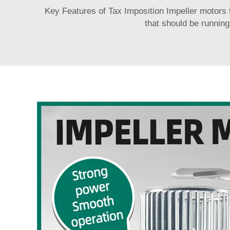
Key Features of Tax Imposition Impeller motors tha
that should be running