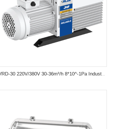
VRD-30 220V/380V 30-36m³/h 8*10^-1Pa Industrial two stage rotary vane vacuum pump