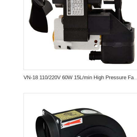
VN-18 110/220V 60W 15L/min High Pressure Factory Customize 220v Negative Pressure Pumping Suction Small Oil Free 