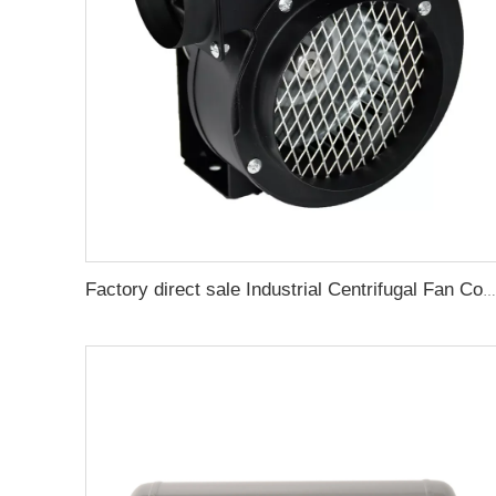
Factory direct sale Industrial Centrifugal Fan Cooling Fan For Meltblown Cloth Extruder