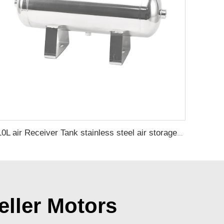
10L air Receiver Tank stainless steel air storage tank air tank OEM and custom support
eller Motors