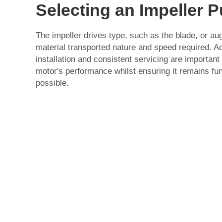
Selecting an Impeller 
The impeller drives type, such as the blade, or a
material transported nature and speed required. Add
installation and consistent servicing are importan
motor's performance whilst ensuring it remains fun
possible.