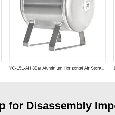
YC-15L-AH 8Bar Aluminium Horizontal Air Storage Tank Vacuum Receiver Tank For Truck Suspension Beauty Equipment
p for Disassembly Imp