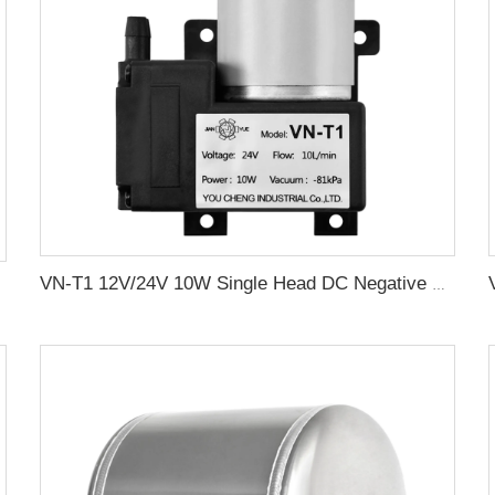
VN-T1 12V/24V 10W Single Head DC Negative Pressure DC Vacuum Diaphragm Pump