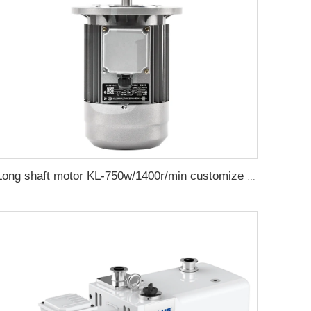
Long shaft motor KL-750w/1400r/min customize electric value motor