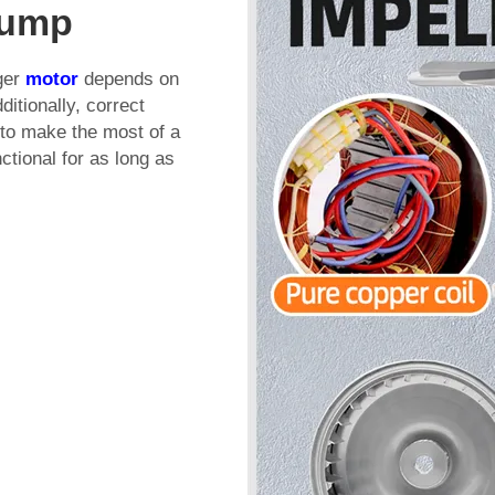
Pump
uger
motor
depends on
itionally, correct
t to make the most of a
ctional for as long as