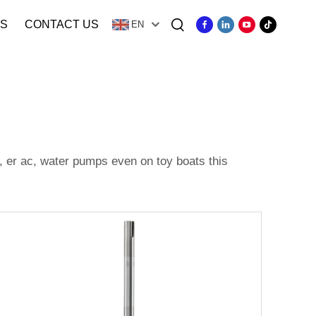
S
CONTACT US
EN
, er ac, water pumps even on toy boats this