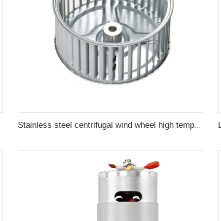
Vacuum Pump
Stainless steel centrifugal wind wheel high temperature resistant fan blade oven circulating turbine