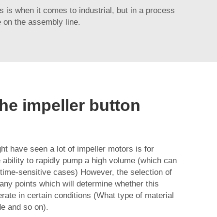
is is when it comes to industrial, but in a process
e on the assembly line.
he impeller button
 have seen a lot of impeller motors is for
ability to rapidly pump a high volume (which can
ime-sensitive cases) However, the selection of
many points which will determine whether this
rate in certain conditions (What type of material
de and so on).