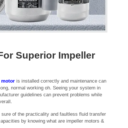
For Superior Impeller
r
motor
is installed correctly and maintenance can
ong, normal working oh. Seeing your system in
ufacturer guidelines can prevent problems while
erall.
ure of the practicality and faultless fluid transfer
capacities by knowing what are impeller motors &