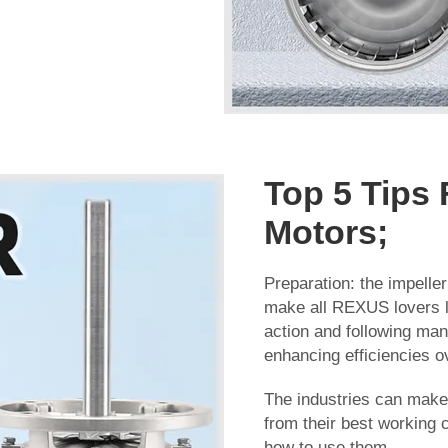
Top 5 Tips 
Motors;
Preparation: the impelle
make all REXUS lovers l
action and following man
enhancing efficiencies ov
The industries can make s
from their best working 
how to use them.