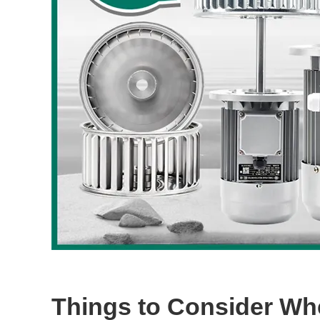
Things to Consider W