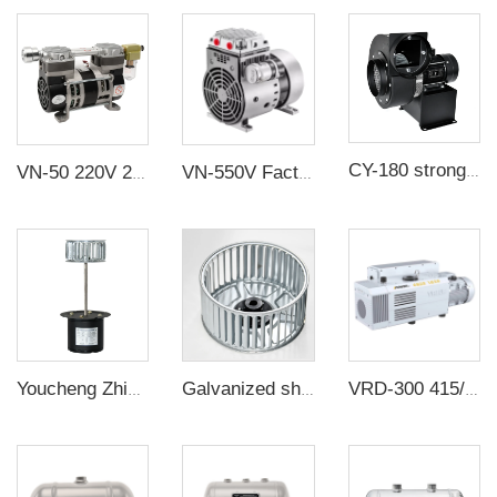
CY-180 strong flow rate industrial fan Low noise large flow centrifugal fans
VN-50 220V 230W 65L/min -88KPa Oil Free Piston Electric Vacuum Pump
VN-550V Factory customization Industrial high suction 280W/110V/220V/380V oil free silent Compressor vacuum pump for laboratory
Youcheng Zhixin long axis motor KL-60 can be equipped with a fan
Galvanized sheet sicrocco impeller multi-vane centrifugal fan wheel for oven
VRD-300 415/460V 300m³/h 0.67Pa Industrial two stage rotary vane vacuum pump