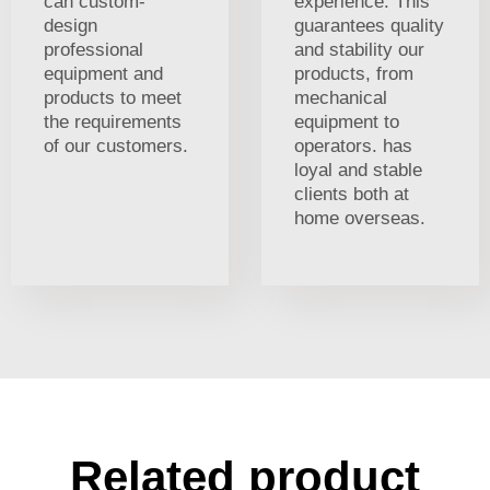
can custom-
experience. This
design
guarantees quality
professional
and stability our
equipment and
products, from
products to meet
mechanical
the requirements
equipment to
of our customers.
operators. has
loyal and stable
clients both at
home overseas.
Related product