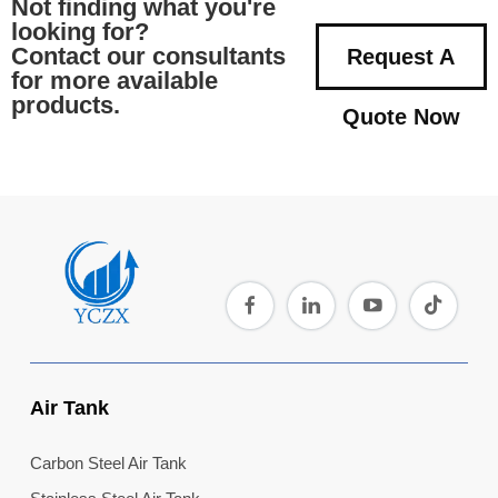
Not finding what you're
looking for?
Contact our consultants
Request A
for more available
products.
Quote Now
Air Tank
Carbon Steel Air Tank