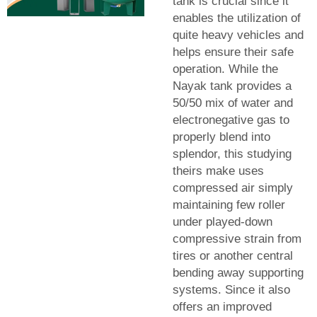
tank is crucial since it
enables the utilization of
quite heavy vehicles and
helps ensure their safe
operation. While the
Nayak tank provides a
50/50 mix of water and
electronegative gas to
properly blend into
splendor, this studying
theirs make uses
compressed air simply
maintaining few roller
under played-down
compressive strain from
tires or another central
bending away supporting
systems. Since it also
offers an improved