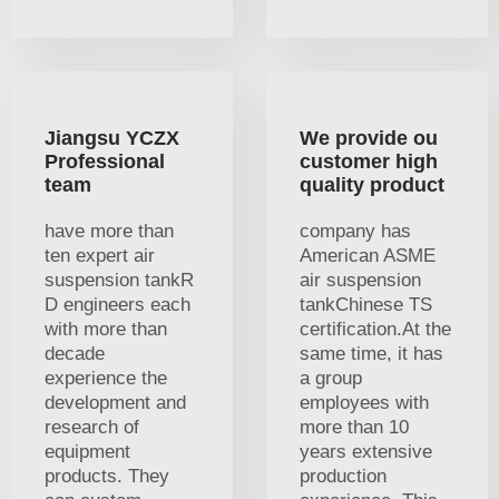
Jiangsu YCZX
We provide ou
Professional
customer high
team
quality product
have more than
company has
ten expert air
American ASME
suspension tankR
air suspension
D engineers each
tankChinese TS
with more than
certification.At the
decade
same time, it has
experience the
a group
development and
employees with
research of
more than 10
equipment
years extensive
products. They
production