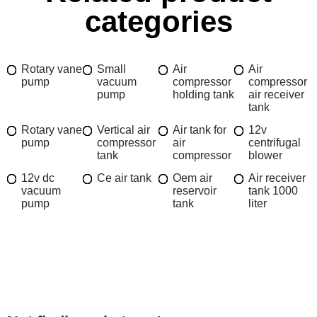
categories
Rotary vane
Small
Air
Air
pump
vacuum
compressor
compressor
pump
holding tank
air receiver
tank
Rotary vane
Vertical air
Air tank for
12v
pump
compressor
air
centrifugal
tank
compressor
blower
12v dc
Ce air tank
Oem air
Air receiver
vacuum
reservoir
tank 1000
pump
tank
liter