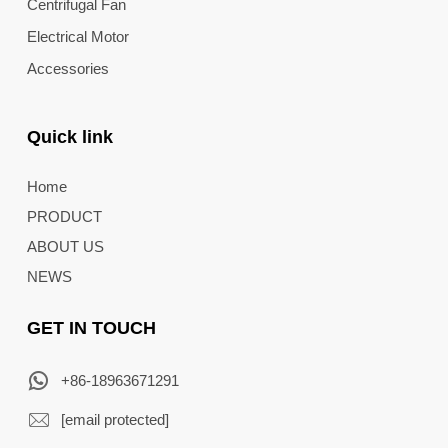
Centrifugal Fan
Electrical Motor
Accessories
Quick link
Home
PRODUCT
ABOUT US
NEWS
GET IN TOUCH
+86-18963671291
[email protected]