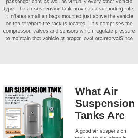
passenger cars-as well as virtually every other vehicle
type. The air suspension tank provides a supporting role;
it inflates small air bags mounted just above the vehicle
on top of where the rack is located. This comprises the
compressor, valves and sensors which regulate pressure
to maintain that vehicle at proper level-eraIntervalSince
What Air
Suspension
Tanks Are
A good air suspension