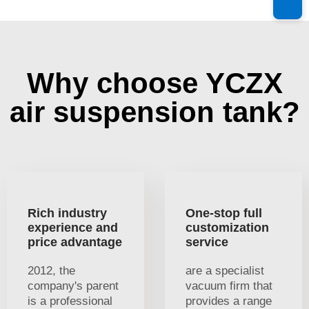
Why choose YCZX
air suspension tank?
Rich industry
One-stop full
experience and
customization
price advantage
service
2012, the
are a specialist
company's parent
vacuum firm that
is a professional
provides a range