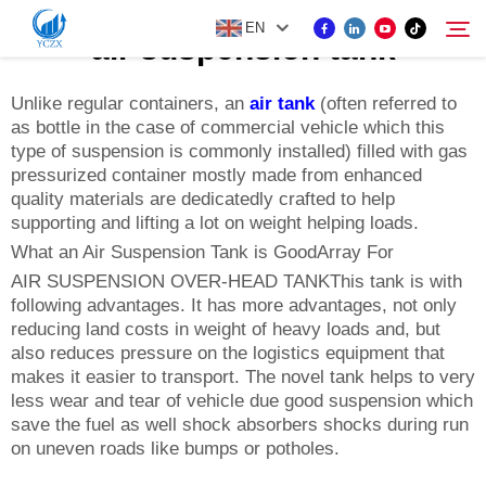
EN
air suspension tank
Unlike regular containers, an
air tank
(often referred to
as bottle in the case of commercial vehicle which this
PRODUCT
type of suspension is commonly installed) filled with gas
Search
pressurized container mostly made from enhanced
ABOUT US
quality materials are dedicatedly crafted to help
supporting and lifting a lot on weight helping loads.
What an Air Suspension Tank is GoodArray For
NEWS
AIR SUSPENSION OVER-HEAD TANKThis tank is with
following advantages. It has more advantages, not only
reducing land costs in weight of heavy loads and, but
CONTACT US
also reduces pressure on the logistics equipment that
makes it easier to transport. The novel tank helps to very
less wear and tear of vehicle due good suspension which
save the fuel as well shock absorbers shocks during run
on uneven roads like bumps or potholes.