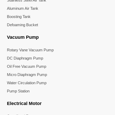
Stainless Steel Air Tank
Aluminum Air Tank
Boosting Tank
Defoaming Bucket
Vacuum Pump
Rotary Vane Vacuum Pump
DC Diaphragm Pump
Oil Free Vacuum Pump
Micro Diaphragm Pump
Water Circulation Pump
Pump Station
Electrical Motor