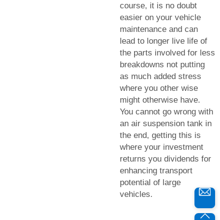
course, it is no doubt
easier on your vehicle
maintenance and can
lead to longer live life of
the parts involved for less
breakdowns not putting
as much added stress
where you other wise
might otherwise have.
You cannot go wrong with
an air suspension tank in
the end, getting this is
where your investment
returns you dividends for
enhancing transport
potential of large
vehicles.