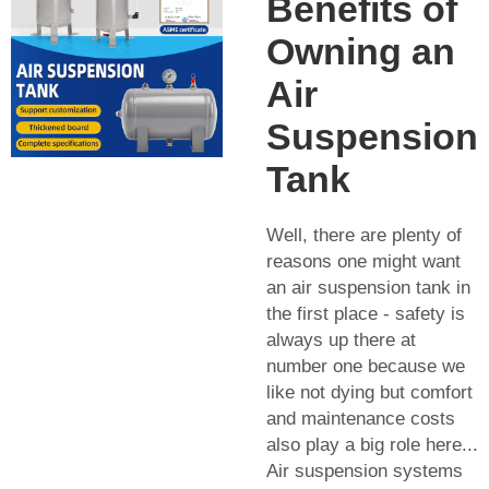
Benefits of
Owning an
Air
Suspension
Tank
Well, there are plenty of
reasons one might want
an air suspension tank in
the first place - safety is
always up there at
number one because we
like not dying but comfort
and maintenance costs
also play a big role here...
Air suspension systems