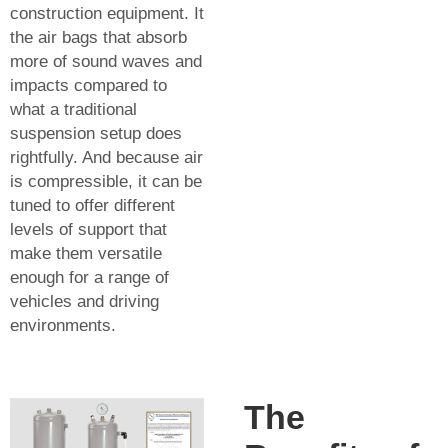
construction equipment. It
the air bags that absorb
more of sound waves and
impacts compared to
what a traditional
suspension setup does
rightfully. And because air
is compressible, it can be
tuned to offer different
levels of support that
make them versatile
enough for a range of
vehicles and driving
environments.
The