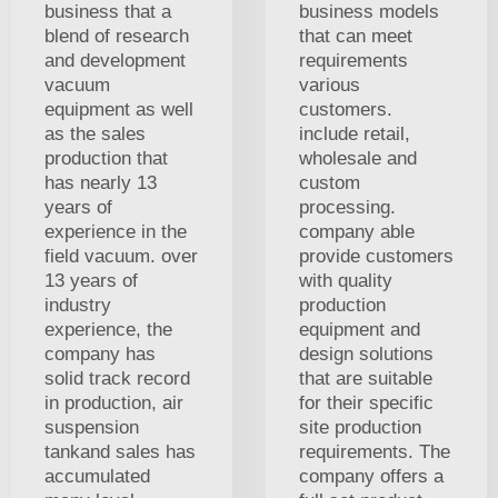
business that a
business models
blend of research
that can meet
and development
requirements
vacuum
various
equipment as well
customers.
as the sales
include retail,
production that
wholesale and
has nearly 13
custom
years of
processing.
experience in the
company able
field vacuum. over
provide customers
13 years of
with quality
industry
production
experience, the
equipment and
company has
design solutions
solid track record
that are suitable
in production, air
for their specific
suspension
site production
tankand sales has
requirements. The
accumulated
company offers a