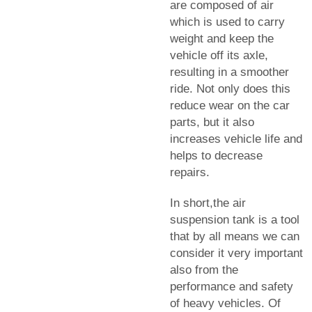
are composed of air
which is used to carry
weight and keep the
vehicle off its axle,
resulting in a smoother
ride. Not only does this
reduce wear on the car
parts, but it also
increases vehicle life and
helps to decrease
repairs.
In short,the air
suspension tank is a tool
that by all means we can
consider it very important
also from the
performance and safety
of heavy vehicles. Of