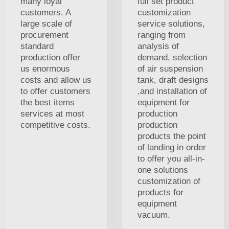
many loyal
full set product
customers. A
customization
large scale of
service solutions,
procurement
ranging from
standard
analysis of
production offer
demand, selection
us enormous
of air suspension
costs and allow us
tank, draft designs
to offer customers
,and installation of
the best items
equipment for
services at most
production
competitive costs.
production
products the point
of landing in order
to offer you all-in-
one solutions
customization of
products for
equipment
vacuum.