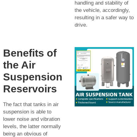
handling and stability of
the vehicle, accordingly,
resulting in a safer way to
drive.
Benefits of
the Air
Suspension
Reservoirs
The fact that tanks in air
suspension is able to
lower noise and vibration
levels, the latter normally
being an obvious of