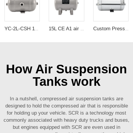
YC-2L-CSH 12bar Carbon steel horizontal seamless air storage tank air tank
15L CE A1 air tanks carbon steel CE air receiver tanks from Chinese air tank manufacturer
Custom Pressure Vessel SUS 304 Horizontal 2L air Reservoir tank for Facial Mask Machine
How Air Suspension
Tanks work
In a nutshell, compressed air suspension tanks are
designed to hold the compressed air that is responsible
for holding up your vehicle. SCR is a technology most
commonly associated with heavy duty trucks and buses,
but engines equipped with SCR are even used in