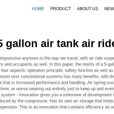
HOME
PRODUCT
ABOUT US
NEW
Company Profile
Download
5 gallon air tank air rid
mpressive anymore is the way we travel, with air ride suspe
rs and occupants as well. In this paper, the merits of a 5-ga
four aspects: operation principle, safety function as well as
nsion over conventional systems has many benefits, with th
want that is increased performance and handling. Air spring s
-time, or worse wearing out entirely just to keep up and even
de system - Innovation gives you a milestone of development 
oduced by the compressor. Has its own air storage that hol
spension. This is an innovation that contains efficiency as w