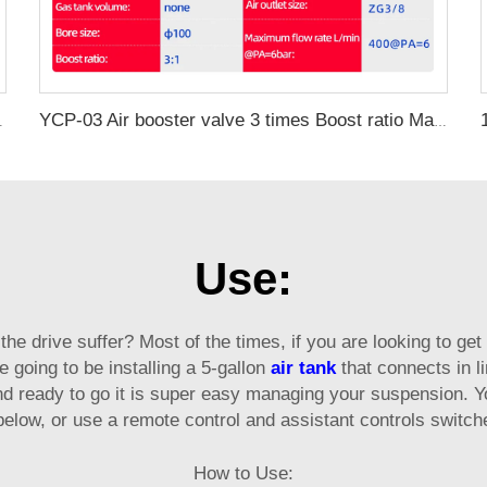
 Vacuum Pump
YCP-03 Air booster valve 3 times Boost ratio Maximum flow rate 400L/min
Use:
s the drive suffer? Most of the times, if you are looking to get
e going to be installing a 5-gallon
air tank
that connects in l
d ready to go it is super easy managing your suspension. Y
elow, or use a remote control and assistant controls switche
How to Use: