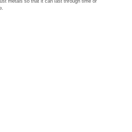
st metals so that it can last through time or
e.