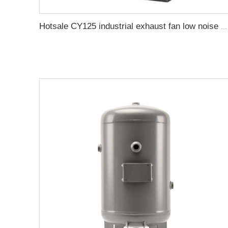
Hotsale CY125 industrial exhaust fan low noise multi-wing air centrifuge fan