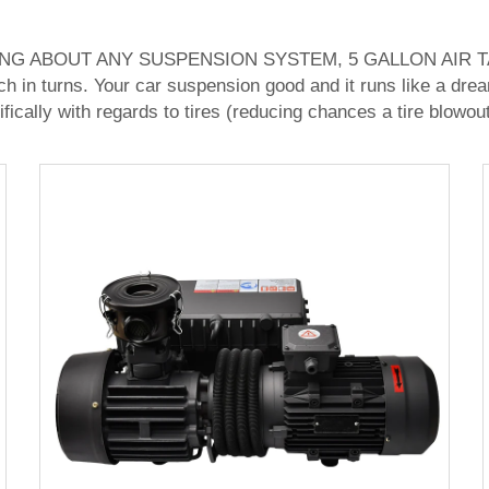
 ABOUT ANY SUSPENSION SYSTEM, 5 GALLON AIR TANK 
ch in turns. Your car suspension good and it runs like a drea
ifically with regards to tires (reducing chances a tire blowo