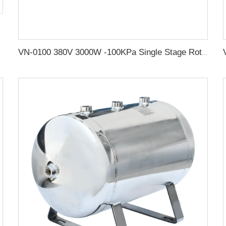
VN-0100 380V 3000W -100KPa Single Stage Rotary Vane vacuum Pump Electric Air Compressor Head For CNC Vacuum Packing