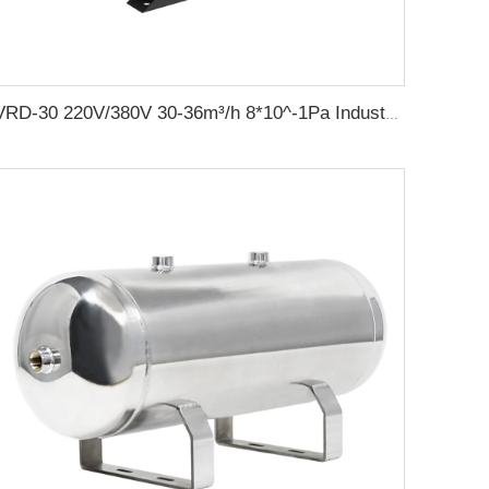
VRD-30 220V/380V 30-36m³/h 8*10^-1Pa Industrial two stage rotary vane vacuum pump