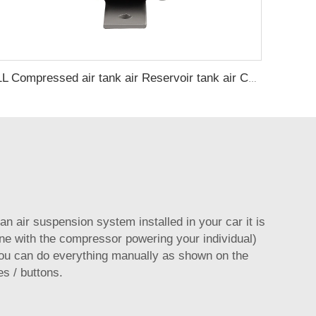
1L Compressed air tank air Reservoir tank air Compressor Tanks
 an air suspension system installed in your car it is
ine with the compressor powering your individual)
ou can do everything manually as shown on the
s / buttons.