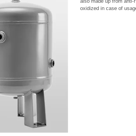
also made up from anti-ru
oxidized in case of usag