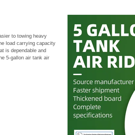
asier to towing heavy
e load carrying capacity
that is dependable and
e 5-gallon air tank air