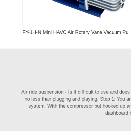
FY-1H-N Mini HAVC Air Rotary Vane
Air ride suspension - Is it difficult to use and doe
no less than plugging and playing. Step 1: You ar
system. With the compressor but hooked up an
dashboard b