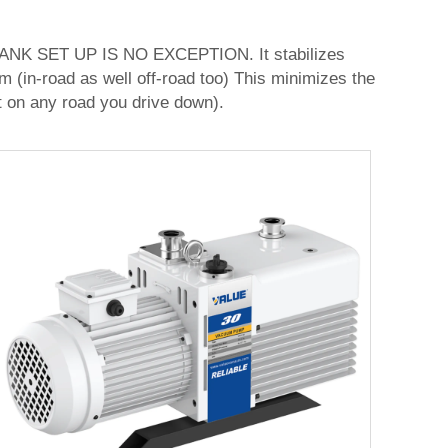
SET UP IS NO EXCEPTION. It stabilizes
m (in-road as well off-road too) This minimizes the
ut on any road you drive down).