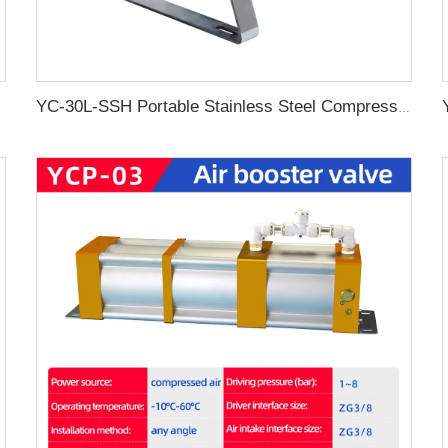
 Equipment
YC-30L-SSH Portable Stainless Steel Compressed Air Storage Tank