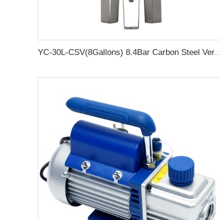
YC-30L-CSV(8Gallons) 8.4Bar Carbon Steel Vertical Air Storage Tank Vacuum Receiver Tank For Compressor Beauty