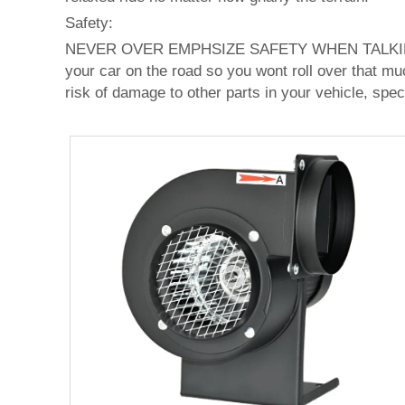
Safety:
NEVER OVER EMPHSIZE SAFETY WHEN TALKING
your car on the road so you wont roll over that mu
risk of damage to other parts in your vehicle, spec