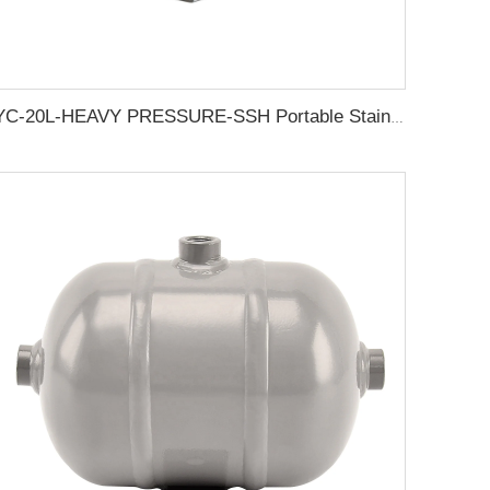
YC-20L-HEAVY PRESSURE-SSH Portable Stainless Steel Compressed Air Storage Tank