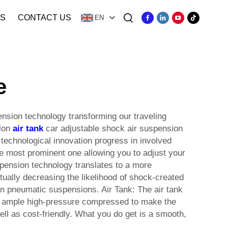
S
CONTACT US
EN
e
nsion technology transforming our traveling
llon
air tank
car adjustable shock air suspension
 technological innovation progress in involved
e most prominent one allowing you to adjust your
uspension technology translates to a more
tually decreasing the likelihood of shock-created
in pneumatic suspensions. Air Tank: The air tank
ds ample high-pressure compressed to make the
ell as cost-friendly. What you do get is a smooth,