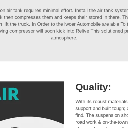
lon air tank requires minimal effort. Install the air tank sys
ank then compresses them and keeps their stored in there. T
 lift the truck. In Order to the lwoer Automobile are able To
wing compressor will soon kick into Relive This solutioned p
atmosphere.
Quality:
With its robust materials
support and built tough; 
find. The suspension shou
road work & on-the-town