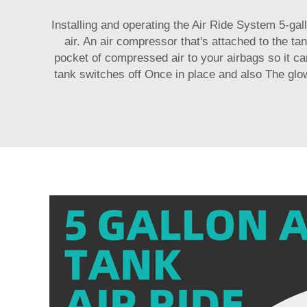
Installing and operating the Air Ride System 5-gal
air. An air compressor that's attached to the t
pocket of compressed air to your airbags so it can
tank switches off Once in place and also The glo