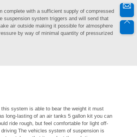
tem complete with a sufficient supply of compressed
he suspension system triggers and will send that
 take air outside making it possible for atmosphere
ressure by way of minimal quantity of pressurized
 this system is able to bear the weight it must
as long-lasting of an air tanks 5 gallon kit you can
ld ride rough, but feel comfortable for light off-
 driving The vehicles system of suspension is