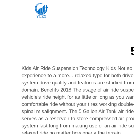
Kids Air Ride Suspension Technology Kids Not so i
experience to a more... relaxed type for both drive
system drive quality and features are studied from 
domain. Benefits 2018 The usage of air ride suspe
vehicle's ride height for as little or long as you 
comfortable ride without your tires working double
spinal misalignment. The 5 Gallon Air Tank air ri
serves as a reservoir to store compressed air pr
system last long from making use of an air ride su
relaxed ride no matter how gnarly the terrain.