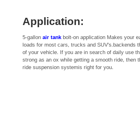
Application:
5-gallon
air tank
bolt-on application Makes your e
loads for most cars, trucks and SUV's.backends th
of your vehicle. If you are in search of daily use 
strong as an ox while getting a smooth ride, then th
ride suspension systemis right for you.