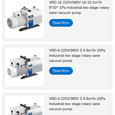
VRD-16 220V/380V 16-19.2m³/h
8*10^-1Pa Industrial two stage rotary
vane vacuum pump
Read More
VRD-8 220V/380V 3-4.8m³/h 10Pa
Industrial two stage rotary vane
vacuum pump
Read More
VRD-4 220V/380V 3-4.8m³/h 10Pa
Industrial two stage rotary vane
vacuum pump