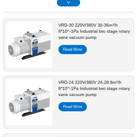
VRD-30 220V/380V 30-36m³/h
8*10^-1Pa Industrial two stage rotary
vane vacuum pump
Read More
VRD-24 220V/380V 24-28.8m³/h
8*10^-1Pa Industrial two stage rotary
vane vacuum pump
Read More