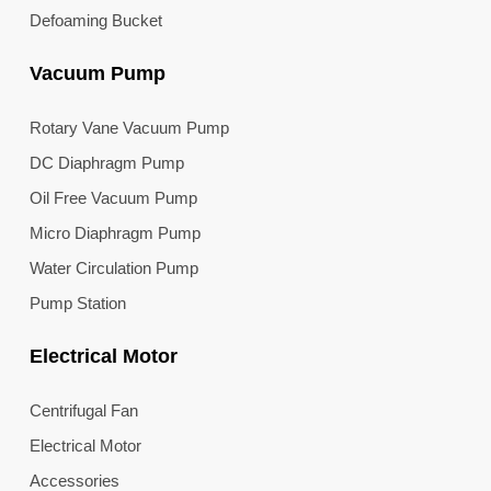
Defoaming Bucket
Vacuum Pump
Rotary Vane Vacuum Pump
DC Diaphragm Pump
Oil Free Vacuum Pump
Micro Diaphragm Pump
Water Circulation Pump
Pump Station
Electrical Motor
Centrifugal Fan
Electrical Motor
Accessories