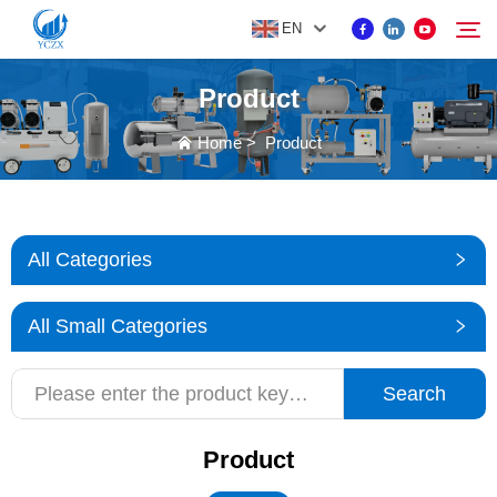
EN
Product
PRODUCT
Home
>
Product
Search
ABOUT US
All Categories
NEWS
All Small Categories
CONTACT US
Search
Product