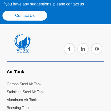
If you have any suggestions, please contact us
Contact Us
Air Tank
Carbon Steel Air Tank
Stainless Steel Air Tank
Aluminum Air Tank
Boosting Tank