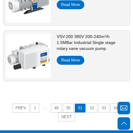
Read More
VSV-200 380V 200-240m³/h
1.5MBar Industrial Single stage
rotary vane vacuum pump
Read More
...
PREV
1
49
50
51
52
53
54
NEXT