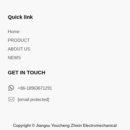
Quick link
Home
PRODUCT
ABOUT US
NEWS
GET IN TOUCH
+86-18963671291
[email protected]
Copyright © Jiangsu Youcheng Zhixin Electromechanical